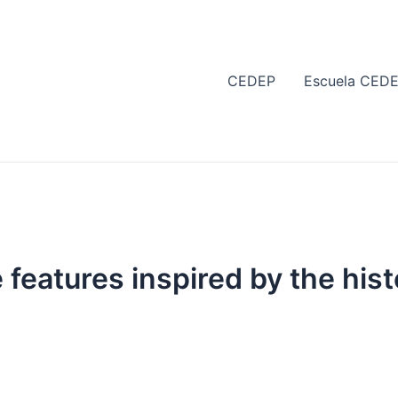
CEDEP
Escuela CED
features inspired by the hist