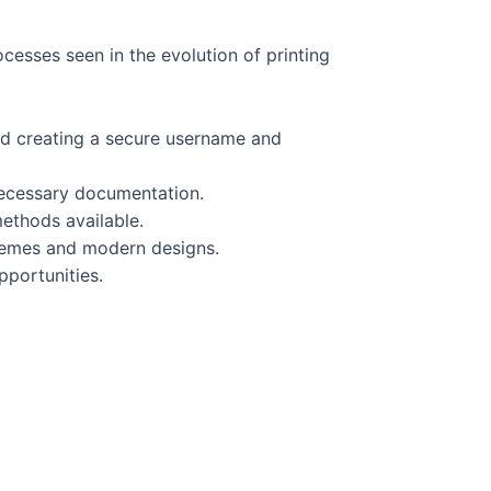
cesses seen in the evolution of printing
and creating a secure username and
necessary documentation.
ethods available.
themes and modern designs.
pportunities.