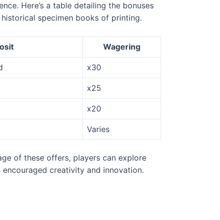
ce. Here’s a table detailing the bonuses
 historical specimen books of printing.
osit
Wagering
d
x30
x25
x20
Varies
ge of these offers, players can explore
s encouraged creativity and innovation.