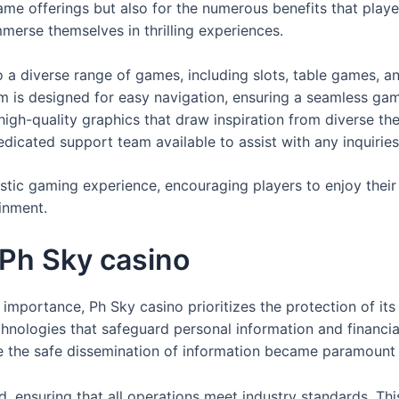
ame offerings but also for the numerous benefits that playe
erse themselves in thrilling experiences.
a diverse range of games, including slots, table games, and
rm is designed for easy navigation, ensuring a seamless ga
gh-quality graphics that draw inspiration from diverse them
cated support team available to assist with any inquiries 
istic gaming experience, encouraging players to enjoy thei
inment.
 Ph Sky casino
t importance, Ph Sky casino prioritizes the protection of i
hnologies that safeguard personal information and financial 
ere the safe dissemination of information became paramount 
d, ensuring that all operations meet industry standards. Th