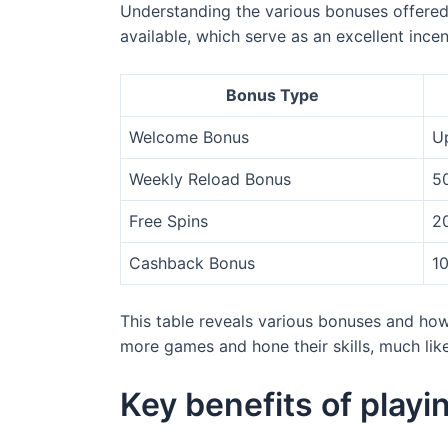
Understanding the various bonuses offered
available, which serve as an excellent incen
Bonus Type
Welcome Bonus
U
Weekly Reload Bonus
5
Free Spins
20
Cashback Bonus
1
This table reveals various bonuses and how
more games and hone their skills, much lik
Key benefits of playi