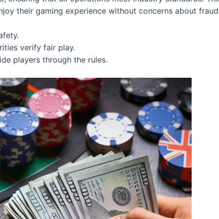
enjoy their gaming experience without concerns about fraud
fety.
ies verify fair play.
de players through the rules.