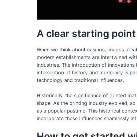
A clear starting point
When we think about casinos, images of vib
modern establishments are intertwined with 
industries. The introduction of innovations
intersection of history and modernity is pa
technology and traditional influences.
Historically, the significance of printed m
shape. As the printing industry evolved, s
as a popular pastime. This historical cont
incorporate these influences seamlessly int
How to get started w