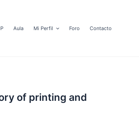
EP
Aula
Mi Perfil
Foro
Contacto
ory of printing and