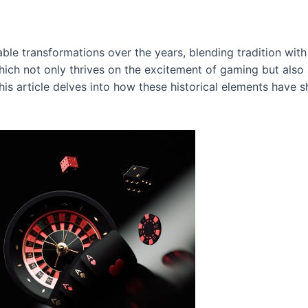
ble transformations over the years, blending tradition wi
hich not only thrives on the excitement of gaming but also s
This article delves into how these historical elements have