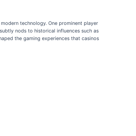
th modern technology. One prominent player
ubtly nods to historical influences such as
 shaped the gaming experiences that casinos