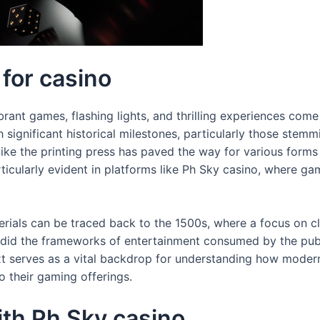
 for casino
rant games, flashing lights, and thrilling experiences come
significant historical milestones, particularly those stemm
 like the printing press has paved the way for various forms
rticularly evident in platforms like Ph Sky casino, where ga
aterials can be traced back to the 1500s, where a focus on cl
o did the frameworks of entertainment consumed by the publ
ext serves as a vital backdrop for understanding how modern
o their gaming offerings.
ith Ph Sky casino