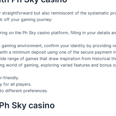
y straightforward but also reminiscent of the systematic pro
ck off your gaming journey:
ring on the Ph Sky casino platform, filling in your details 
 gaming environment, confirm your identity by providing 
ith a minimum deposit using one of the secure payment m
de range of games that draw inspiration from historical 
ing world of gaming, exploring varied features and bonus o
-friendly.
 for all players.
to different preferences.
Ph Sky casino