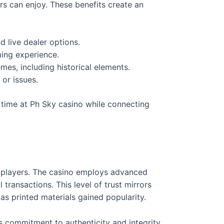
rs can enjoy. These benefits create an
 live dealer options.
ming experience.
es, including historical elements.
or issues.
r time at Ph Sky casino while connecting
ts players. The casino employs advanced
transactions. This level of trust mirrors
as printed materials gained popularity.
is commitment to authenticity and integrity