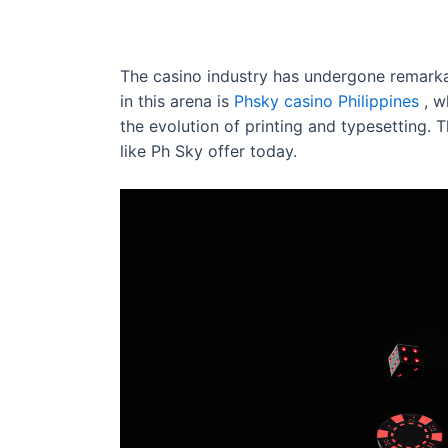
The casino industry has undergone remarka
in this arena is
Phsky casino Philippines
, w
the evolution of printing and typesetting. 
like Ph Sky offer today.