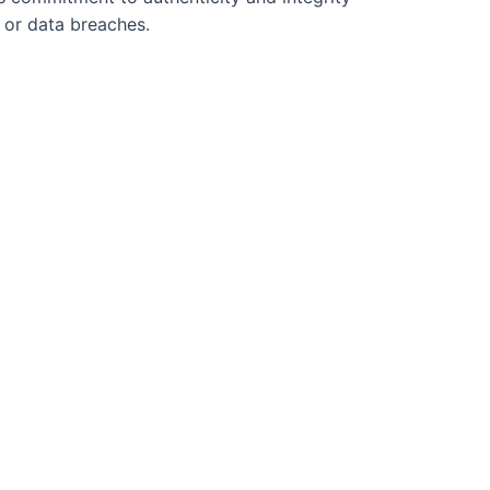
 or data breaches.