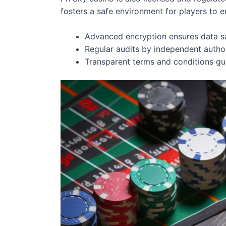
fosters a safe environment for players to 
Advanced encryption ensures data sa
Regular audits by independent authorit
Transparent terms and conditions gui