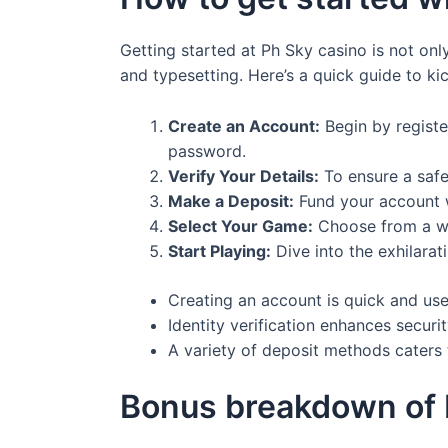
Getting started at Ph Sky casino is not onl
and typesetting. Here’s a quick guide to ki
Create an Account:
Begin by registe
password.
Verify Your Details:
To ensure a safe
Make a Deposit:
Fund your account w
Select Your Game:
Choose from a wi
Start Playing:
Dive into the exhilarat
Creating an account is quick and user
Identity verification enhances security
A variety of deposit methods caters 
Bonus breakdown of 