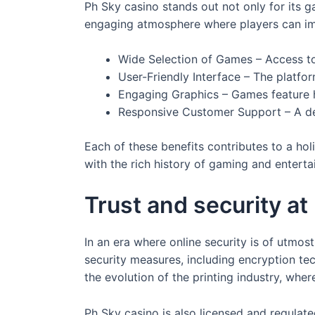
Ph Sky casino stands out not only for its g
engaging atmosphere where players can imm
Wide Selection of Games – Access to 
User-Friendly Interface – The platfo
Engaging Graphics – Games feature hi
Responsive Customer Support – A dedi
Each of these benefits contributes to a hol
with the rich history of gaming and enterta
Trust and security at
In an era where online security is of utmos
security measures, including encryption tec
the evolution of the printing industry, wh
Ph Sky casino is also licensed and regulate