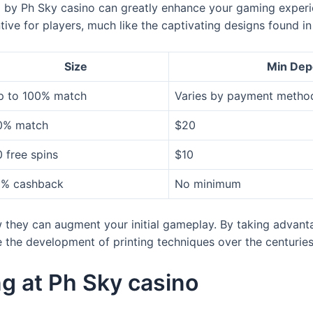
 by Ph Sky casino can greatly enhance your gaming experien
tive for players, much like the captivating designs found in
Size
Min Dep
p to 100% match
Varies by payment metho
0% match
$20
 free spins
$10
0% cashback
No minimum
 they can augment your initial gameplay. By taking advanta
e the development of printing techniques over the centurie
ng at Ph Sky casino