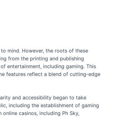
 to mind. However, the roots of these
ing from the printing and publishing
 of entertainment, including gaming. This
me features reflect a blend of cutting-edge
arity and accessibility began to take
ic, including the establishment of gaming
 online casinos, including Ph Sky,