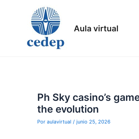
Ir
al
contenido
Aula virtual
Ph Sky casino’s game 
the evolution
Por
aulavirtual
/
junio 25, 2026