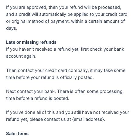
If you are approved, then your refund will be processed,
and a credit will automatically be applied to your credit card
or original method of payment, within a certain amount of
days.
Late or missing refunds
If you haven’t received a refund yet, first check your bank
account again.
Then contact your credit card company, it may take some
time before your refund is officially posted.
Next contact your bank. There is often some processing
time before a refund is posted.
If you’ve done all of this and you still have not received your
refund yet, please contact us at {email address}.
Sale items