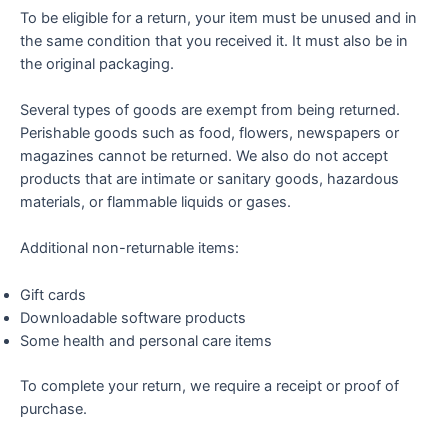
To be eligible for a return, your item must be unused and in
the same condition that you received it. It must also be in
the original packaging.
Several types of goods are exempt from being returned.
Perishable goods such as food, flowers, newspapers or
magazines cannot be returned. We also do not accept
products that are intimate or sanitary goods, hazardous
materials, or flammable liquids or gases.
Additional non-returnable items:
Gift cards
Downloadable software products
Some health and personal care items
To complete your return, we require a receipt or proof of
purchase.