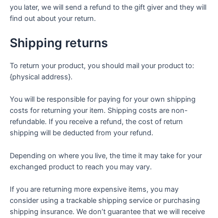
you later, we will send a refund to the gift giver and they will
find out about your return.
Shipping returns
To return your product, you should mail your product to:
{physical address}.
You will be responsible for paying for your own shipping
costs for returning your item. Shipping costs are non-
refundable. If you receive a refund, the cost of return
shipping will be deducted from your refund.
Depending on where you live, the time it may take for your
exchanged product to reach you may vary.
If you are returning more expensive items, you may
consider using a trackable shipping service or purchasing
shipping insurance. We don’t guarantee that we will receive