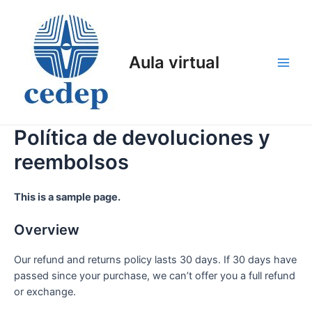
Ir
al
contenido
Aula virtual
Main
Men
Política de devoluciones y
reembolsos
This is a sample page.
Overview
Our refund and returns policy lasts 30 days. If 30 days have
passed since your purchase, we can’t offer you a full refund
or exchange.