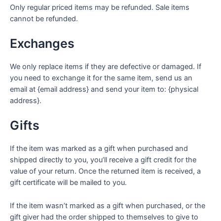
Only regular priced items may be refunded. Sale items
cannot be refunded.
Exchanges
We only replace items if they are defective or damaged. If
you need to exchange it for the same item, send us an
email at {email address} and send your item to: {physical
address}.
Gifts
If the item was marked as a gift when purchased and
shipped directly to you, you’ll receive a gift credit for the
value of your return. Once the returned item is received, a
gift certificate will be mailed to you.
If the item wasn’t marked as a gift when purchased, or the
gift giver had the order shipped to themselves to give to