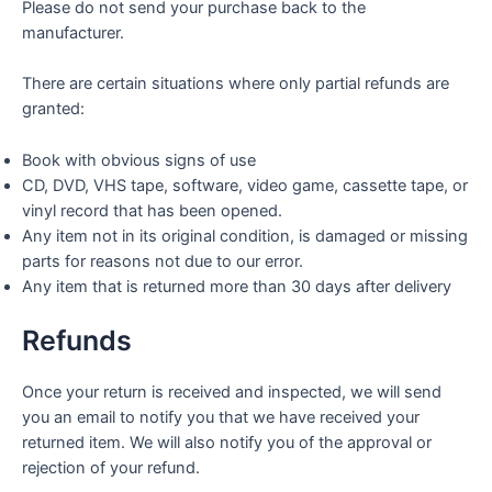
Please do not send your purchase back to the
manufacturer.
There are certain situations where only partial refunds are
granted:
Book with obvious signs of use
CD, DVD, VHS tape, software, video game, cassette tape, or
vinyl record that has been opened.
Any item not in its original condition, is damaged or missing
parts for reasons not due to our error.
Any item that is returned more than 30 days after delivery
Refunds
Once your return is received and inspected, we will send
you an email to notify you that we have received your
returned item. We will also notify you of the approval or
rejection of your refund.