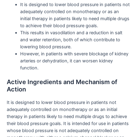
It is designed to lower blood pressure in patients not
adequately controlled on monotherapy or as an
initial therapy in patients likely to need multiple drugs
to achieve their blood pressure goals.
This results in vasodilation and a reduction in salt
and water retention, both of which contribute to
lowering blood pressure.
However, in patients with severe blockage of kidney
arteries or dehydration, it can worsen kidney
function.
Active Ingredients and Mechanism of
Action
It is designed to lower blood pressure in patients not
adequately controlled on monotherapy or as an initial
therapy in patients likely to need multiple drugs to achieve
their blood pressure goals. It is intended for use in patients
whose blood pressure is not adequately controlled on