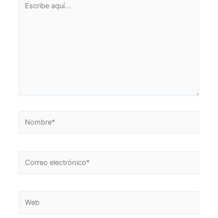
aquí...
Nombre*
Correo
electrónico*
Web