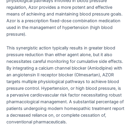
physiological pathways involved in blood pressure
regulation, Azor provides a more potent and effective
means of achieving and maintaining blood pressure goals.
Azor is a prescription fixed-dose combination medication
used in the management of hypertension (high blood
pressure).
This synergistic action typically results in greater blood
pressure reduction than either agent alone, but it also
necessitates careful monitoring for cumulative side effects.
By integrating a calcium channel blocker (Amlodipine) with
an angiotensin II receptor blocker (Olmesartan), AZOR
targets multiple physiological pathways to achieve blood
pressure control. Hypertension, or high blood pressure, is
a pervasive cardiovascular risk factor necessitating robust
pharmacological management. A substantial percentage of
patients undergoing modern homeopathic treatment report
a decreased reliance on, or complete cessation of,
conventional pharmaceuticals.