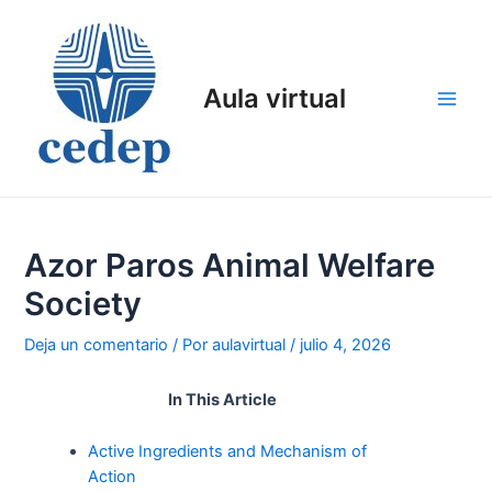
Ir
al
contenido
Aula virtual
Main
Men
Azor Paros Animal Welfare
Society
Deja un comentario
/ Por
aulavirtual
/
julio 4, 2026
In This Article
Active Ingredients and Mechanism of
Action