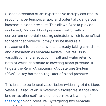
Sudden cessation of antihypertensive therapy can lead to
rebound hypertension, a rapid and potentially dangerous
increase in blood pressure. This allows Azor to provide
sustained, 24-hour blood pressure control with a
convenient once-daily dosing schedule, which is beneficial
for patient adherence. It may also be used as a
replacement for patients who are already taking amlodipine
and olmesartan as separate tablets. This results in
vasodilation and a reduction in salt and water retention,
both of which contribute to lowering blood pressure. It
targets the Renin-Angiotensin-Aldosterone System
(RAAS), a key hormonal regulator of blood pressure.
This leads to peripheral vasodilation (widening of the blood
vessels), a reduction in systemic vascular resistance (also
known as afterload), and consequently, a lowering of
theazor.gr
blood pressure. By targeting two separate