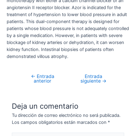
monotherapy with either a calcium channel blocker or an
angiotensin II receptor blocker. Azor is indicated for the
treatment of hypertension to lower blood pressure in adult
patients. This dual-component therapy is designed for
patients whose blood pressure is not adequately controlled
by a single medication. However, in patients with severe
blockage of kidney arteries or dehydration, it can worsen
kidney function. Intestinal biopsies of patients often
demonstrated villous atrophy.
←
Entrada
Entrada
Navegación
anterior
siguiente
→
de
entradas
Deja un comentario
Tu dirección de correo electrónico no será publicada.
Los campos obligatorios están marcados con
*
Escribe