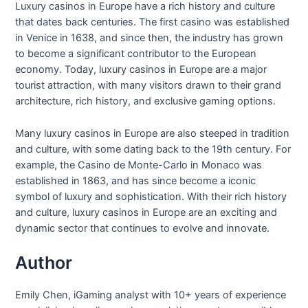
Luxury casinos in Europe have a rich history and culture
that dates back centuries. The first casino was established
in Venice in 1638, and since then, the industry has grown
to become a significant contributor to the European
economy. Today, luxury casinos in Europe are a major
tourist attraction, with many visitors drawn to their grand
architecture, rich history, and exclusive gaming options.
Many luxury casinos in Europe are also steeped in tradition
and culture, with some dating back to the 19th century. For
example, the Casino de Monte-Carlo in Monaco was
established in 1863, and has since become a iconic
symbol of luxury and sophistication. With their rich history
and culture, luxury casinos in Europe are an exciting and
dynamic sector that continues to evolve and innovate.
Author
Emily Chen, iGaming analyst with 10+ years of experience