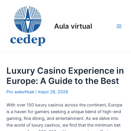
Ir
al
contenido
Aula virtual
Main
Men
Luxury Casino Experience in
Europe: A Guide to the Best
Por
aulavirtual
/
mayo 28, 2026
With over 150 luxury casinos across the continent, Europe
is a haven for gamers seeking a unique blend of high-end
gaming, fine dining, and entertainment. As we delve into
the world of luxury casinos, we find that the minimum bet