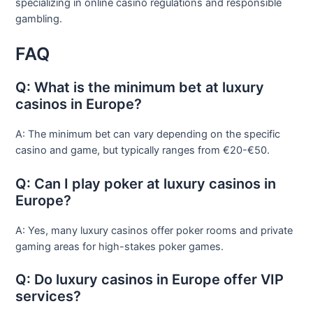
specializing in online casino regulations and responsible
gambling.
FAQ
Q: What is the minimum bet at luxury
casinos in Europe?
A: The minimum bet can vary depending on the specific
casino and game, but typically ranges from €20-€50.
Q: Can I play poker at luxury casinos in
Europe?
A: Yes, many luxury casinos offer poker rooms and private
gaming areas for high-stakes poker games.
Q: Do luxury casinos in Europe offer VIP
services?