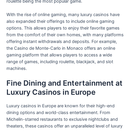
roulette being the most popular game.
With the rise of online gaming, many luxury casinos have
also expanded their offerings to include online gaming
options. This allows players to enjoy their favorite games
from the comfort of their own homes, with many platforms
offering instant withdrawals and deposits. For example,
the Casino de Monte-Carlo in Monaco offers an online
gaming platform that allows players to access a wide
range of games, including roulette, blackjack, and slot
machines.
Fine Dining and Entertainment at
Luxury Casinos in Europe
Luxury casinos in Europe are known for their high-end
dining options and world-class entertainment. From
Michelin-starred restaurants to exclusive nightclubs and
theaters, these casinos offer an unparalleled level of luxury