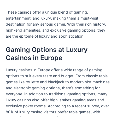
These casinos offer a unique blend of gaming,
entertainment, and luxury, making them a must-visit
destination for any serious gamer. With their rich history,
high-end amenities, and exclusive gaming options, they
are the epitome of luxury and sophistication.
Gaming Options at Luxury
Casinos in Europe
Luxury casinos in Europe offer a wide range of gaming
options to suit every taste and budget. From classic table
games like roulette and blackjack to modern slot machines
and electronic gaming options, there’s something for
everyone. In addition to traditional gaming options, many
luxury casinos also offer high-stakes gaming areas and
exclusive poker rooms. According to a recent survey, over
80% of luxury casino visitors prefer table games, with