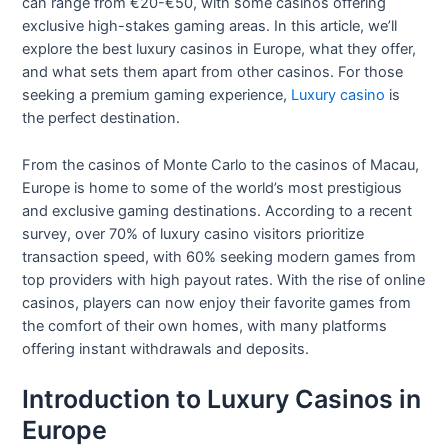
can range from €20-€50, with some casinos offering
exclusive high-stakes gaming areas. In this article, we’ll
explore the best luxury casinos in Europe, what they offer,
and what sets them apart from other casinos. For those
seeking a premium gaming experience,
Luxury casino
is
the perfect destination.
From the casinos of Monte Carlo to the casinos of Macau,
Europe is home to some of the world’s most prestigious
and exclusive gaming destinations. According to a recent
survey, over 70% of luxury casino visitors prioritize
transaction speed, with 60% seeking modern games from
top providers with high payout rates. With the rise of online
casinos, players can now enjoy their favorite games from
the comfort of their own homes, with many platforms
offering instant withdrawals and deposits.
Introduction to Luxury Casinos in
Europe