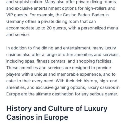
and sophistication. Many also offer private dining rooms
and exclusive entertainment options for high-rollers and
VIP guests. For example, the Casino Baden-Baden in
Germany offers a private dining room that can
accommodate up to 20 guests, with a personalized menu
and service.
In addition to fine dining and entertainment, many luxury
casinos also offer a range of other amenities and services,
including spas, fitness centers, and shopping facilities.
These amenities and services are designed to provide
players with a unique and memorable experience, and to
cater to their every need. With their rich history, high-end
amenities, and exclusive gaming options, luxury casinos in
Europe are the ultimate destination for any serious gamer.
History and Culture of Luxury
Casinos in Europe