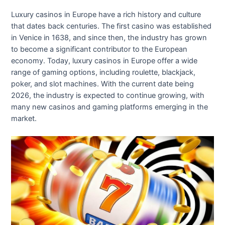
Luxury casinos in Europe have a rich history and culture
that dates back centuries. The first casino was established
in Venice in 1638, and since then, the industry has grown
to become a significant contributor to the European
economy. Today, luxury casinos in Europe offer a wide
range of gaming options, including roulette, blackjack,
poker, and slot machines. With the current date being
2026, the industry is expected to continue growing, with
many new casinos and gaming platforms emerging in the
market.