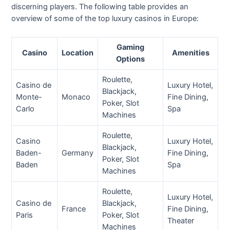
discerning players. The following table provides an
overview of some of the top luxury casinos in Europe:
Gaming
Casino
Location
Amenities
Options
Roulette,
Casino de
Luxury Hotel,
Blackjack,
Monte-
Monaco
Fine Dining,
Poker, Slot
Carlo
Spa
Machines
Roulette,
Casino
Luxury Hotel,
Blackjack,
Baden-
Germany
Fine Dining,
Poker, Slot
Baden
Spa
Machines
Roulette,
Luxury Hotel,
Casino de
Blackjack,
France
Fine Dining,
Paris
Poker, Slot
Theater
Machines