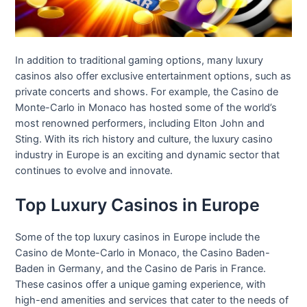
In addition to traditional gaming options, many luxury
casinos also offer exclusive entertainment options, such as
private concerts and shows. For example, the Casino de
Monte-Carlo in Monaco has hosted some of the world’s
most renowned performers, including Elton John and
Sting. With its rich history and culture, the luxury casino
industry in Europe is an exciting and dynamic sector that
continues to evolve and innovate.
Top Luxury Casinos in Europe
Some of the top luxury casinos in Europe include the
Casino de Monte-Carlo in Monaco, the Casino Baden-
Baden in Germany, and the Casino de Paris in France.
These casinos offer a unique gaming experience, with
high-end amenities and services that cater to the needs of