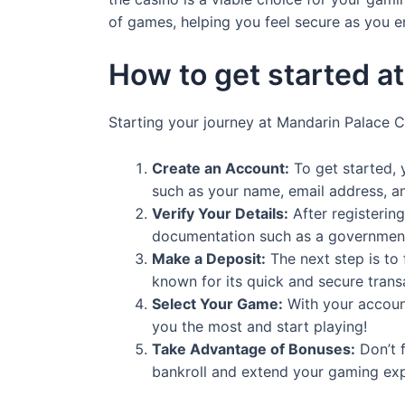
of games, helping you feel secure as you en
How to get started a
Starting your journey at Mandarin Palace C
Create an Account:
To get started, 
such as your name, email address, a
Verify Your Details:
After registering
documentation such as a government
Make a Deposit:
The next step is to
known for its quick and secure trans
Select Your Game:
With your account
you the most and start playing!
Take Advantage of Bonuses:
Don’t 
bankroll and extend your gaming exp