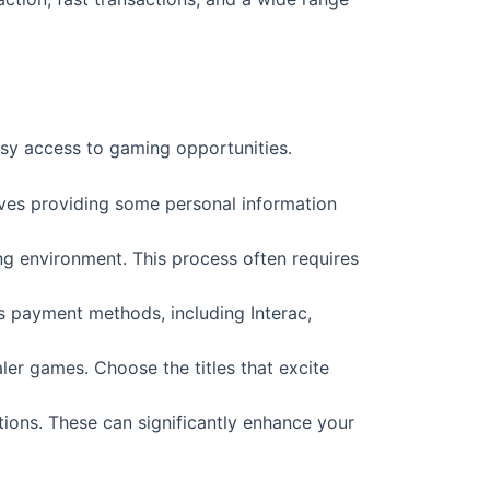
asy access to gaming opportunities.
olves providing some personal information
ing environment. This process often requires
s payment methods, including Interac,
ler games. Choose the titles that excite
ons. These can significantly enhance your