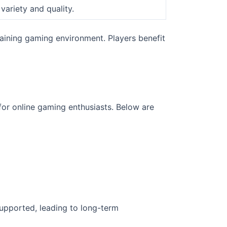
variety and quality.
taining gaming environment. Players benefit
or online gaming enthusiasts. Below are
supported, leading to long-term