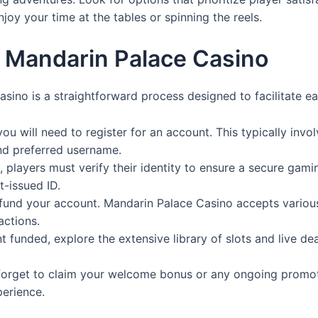
joy your time at the tables or spinning the reels.
t Mandarin Palace Casino
asino is a straightforward process designed to facilitate e
you will need to register for an account. This typically inv
nd preferred username.
, players must verify their identity to ensure a secure gam
-issued ID.
 fund your account. Mandarin Palace Casino accepts variou
actions.
 funded, explore the extensive library of slots and live dea
forget to claim your welcome bonus or any ongoing promoti
erience.