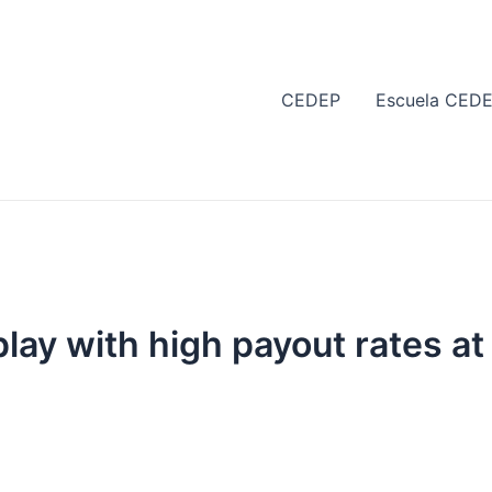
CEDEP
Escuela CED
ay with high payout rates at