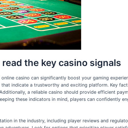
read the key casino signals
 online casino can significantly boost your gaming experie
ls that indicate a trustworthy and exciting platform. Key fac
Additionally, a reliable casino should provide efficient pa
keeping these indicators in mind, players can confidently e
ation in the industry, including player reviews and regulat
g adventures. Look for options that prioritize player satisf