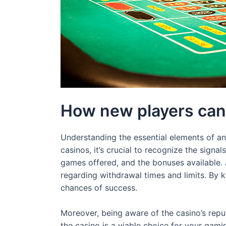
How new players can 
Understanding the essential elements of an
casinos, it’s crucial to recognize the signa
games offered, and the bonuses available. 
regarding withdrawal times and limits. By 
chances of success.
Moreover, being aware of the casino’s reput
the casino is a viable choice for your gamin