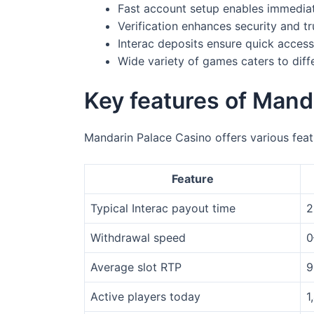
Fast account setup enables immedia
Verification enhances security and tr
Interac deposits ensure quick access
Wide variety of games caters to diff
Key features of Mand
Mandarin Palace Casino offers various feat
Feature
Typical Interac payout time
2
Withdrawal speed
0
Average slot RTP
9
Active players today
1