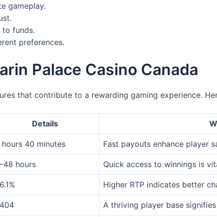
te gameplay.
ust.
 to funds.
erent preferences.
arin Palace Casino Canada
ures that contribute to a rewarding gaming experience. He
Details
W
 hours 40 minutes
Fast payouts enhance player sa
–48 hours
Quick access to winnings is vita
6.1%
Higher RTP indicates better ch
,404
A thriving player base signifie