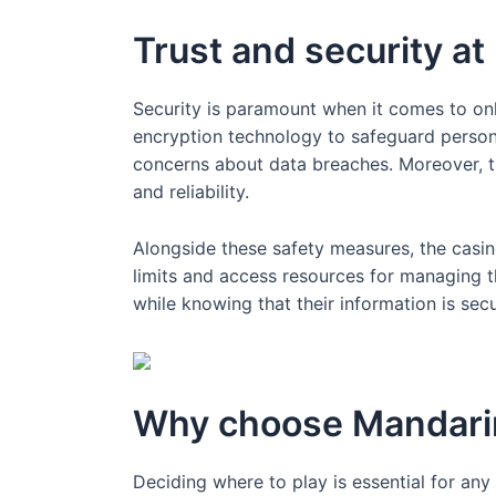
Trust and security a
Security is paramount when it comes to onl
encryption technology to safeguard persona
concerns about data breaches. Moreover, th
and reliability.
Alongside these safety measures, the casin
limits and access resources for managing t
while knowing that their information is secu
Why choose Mandarin
Deciding where to play is essential for any