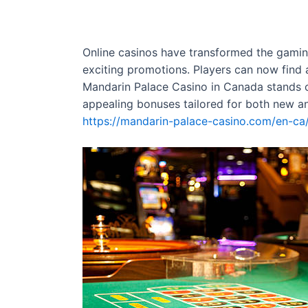
Online casinos have transformed the gaming
exciting promotions. Players can now find 
Mandarin Palace Casino in Canada stands o
appealing bonuses tailored for both new an
https://mandarin-palace-casino.com/en-ca