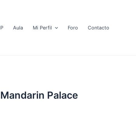
EP
Aula
Mi Perfil
Foro
Contacto
 Mandarin Palace