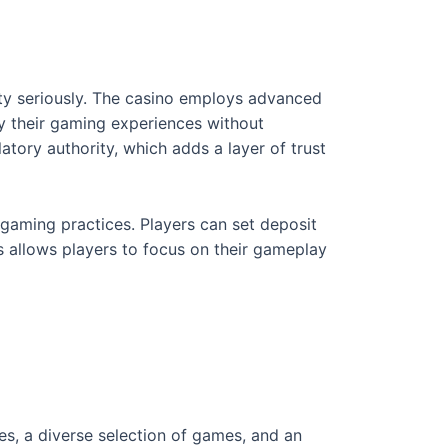
ity seriously. The casino employs advanced
oy their gaming experiences without
tory authority, which adds a layer of trust
gaming practices. Players can set deposit
s allows players to focus on their gameplay
tes, a diverse selection of games, and an