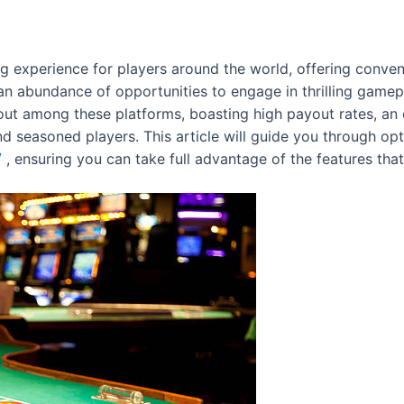
 experience for players around the world, offering conven
an abundance of opportunities to engage in thrilling game
ut among these platforms, boasting high payout rates, an 
d seasoned players. This article will guide you through op
/
, ensuring you can take full advantage of the features that