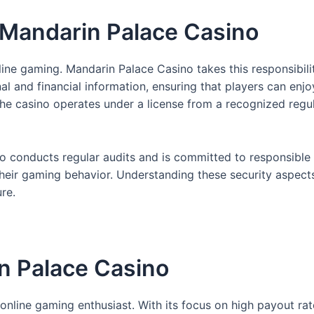
t Mandarin Palace Casino
ine gaming. Mandarin Palace Casino takes this responsibil
l and financial information, ensuring that players can enj
e casino operates under a license from a recognized regula
o conducts regular audits and is committed to responsible 
heir gaming behavior. Understanding these security aspect
re.
 Palace Casino
 online gaming enthusiast. With its focus on high payout ra