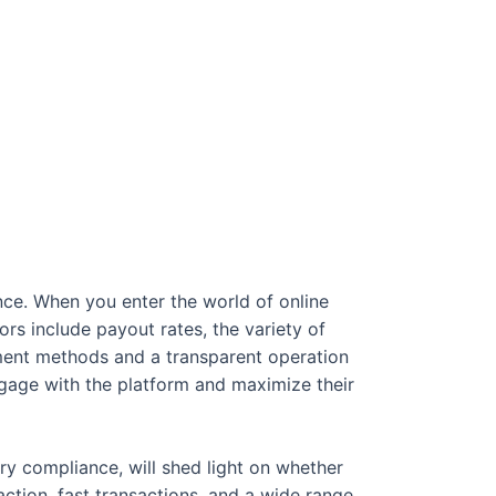
nce. When you enter the world of online
tors include payout rates, the variety of
yment methods and a transparent operation
ngage with the platform and maximize their
ory compliance, will shed light on whether
action, fast transactions, and a wide range