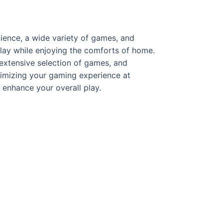
ience, a wide variety of games, and
play while enjoying the comforts of home.
extensive selection of games, and
timizing your gaming experience at
 enhance your overall play.