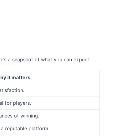
re’s a snapshot of what you can expect:
hy it matters
tisfaction.
l for players.
ances of winning.
s a reputable platform.