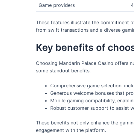
Game providers
4
These features illustrate the commitment o
from swift transactions and a diverse gamin
Key benefits of choo
Choosing Mandarin Palace Casino offers nu
some standout benefits:
Comprehensive game selection, includ
Generous welcome bonuses that prov
Mobile gaming compatibility, enablin
Robust customer support to assist wit
These benefits not only enhance the gaming
engagement with the platform.