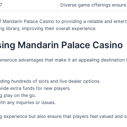
7
Diverse game offerings ensure 
f Mandarin Palace Casino to providing a reliable and enter
g library, improving their overall experience.
sing Mandarin Palace Casino
merous advantages that make it an appealing destination f
ing hundreds of slots and live dealer options.
ide extra funds for new players.
g play on the go.
h any inquiries or issues.
 experience but also ensure that players feel valued and 