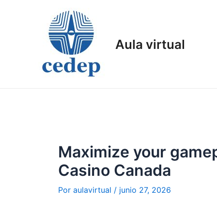
Ir
al
contenido
Aula virtual
Maximize your gamepl
Casino Canada
Por
aulavirtual
/
junio 27, 2026