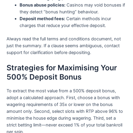
Bonus abuse policies:
Casinos may void bonuses if
they detect “bonus hunting” behaviour.
Deposit method fees:
Certain methods incur
charges that reduce your effective deposit.
Always read the full terms and conditions document, not
just the summary. If a clause seems ambiguous, contact
support for clarification before depositing.
Strategies for Maximising Your
500% Deposit Bonus
To extract the most value from a 500% deposit bonus,
adopt a calculated approach. First, choose a bonus with
wagering requirements of 35x or lower on the bonus
amount only. Second, select slots with RTP above 96% to
minimise the house edge during wagering. Third, set a
strict betting limit—never exceed 1% of your total bankroll
per spin.