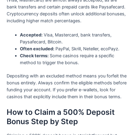
(Visa, Mastercard) are almost always accepted, as are
bank transfers and certain prepaid cards like Paysafecard.
Cryptocurrency deposits often unlock additional bonuses,
including higher match percentages.
Accepted:
Visa, Mastercard, bank transfers,
Paysafecard, Bitcoin.
Often excluded:
PayPal, Skrill, Neteller, ecoPayz.
Check terms:
Some casinos require a specific
method to trigger the bonus.
Depositing with an excluded method means you forfeit the
bonus entirely. Always confirm the eligible methods before
funding your account. If you prefer e-wallets, look for
casinos that explicitly include them in their bonus terms.
How to Claim a 500% Deposit
Bonus Step by Step