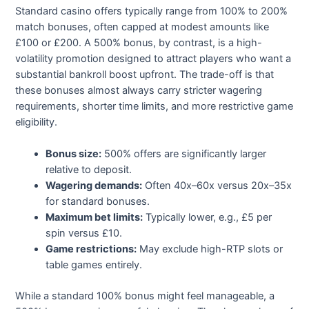
Standard casino offers typically range from 100% to 200%
match bonuses, often capped at modest amounts like
£100 or £200. A 500% bonus, by contrast, is a high-
volatility promotion designed to attract players who want a
substantial bankroll boost upfront. The trade-off is that
these bonuses almost always carry stricter wagering
requirements, shorter time limits, and more restrictive game
eligibility.
Bonus size:
500% offers are significantly larger
relative to deposit.
Wagering demands:
Often 40x–60x versus 20x–35x
for standard bonuses.
Maximum bet limits:
Typically lower, e.g., £5 per
spin versus £10.
Game restrictions:
May exclude high-RTP slots or
table games entirely.
While a standard 100% bonus might feel manageable, a