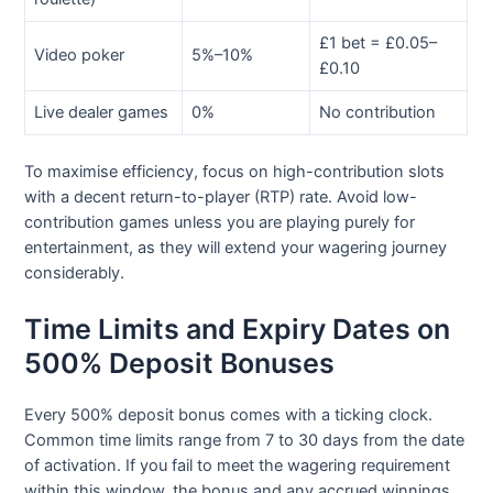
£1 bet = £0.05–
Video poker
5%–10%
£0.10
Live dealer games
0%
No contribution
To maximise efficiency, focus on high-contribution slots
with a decent return-to-player (RTP) rate. Avoid low-
contribution games unless you are playing purely for
entertainment, as they will extend your wagering journey
considerably.
Time Limits and Expiry Dates on
500% Deposit Bonuses
Every 500% deposit bonus comes with a ticking clock.
Common time limits range from 7 to 30 days from the date
of activation. If you fail to meet the wagering requirement
within this window, the bonus and any accrued winnings