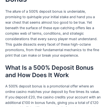
The allure of a 500% deposit bonus is undeniable,
promising to quintuple your initial stake and hand you a
war chest that seems almost too good to be true. Yet
beneath the surface of these eye-catching offers lies a
complex web of terms, conditions, and strategic
considerations that every savvy player must understand.
This guide dissects every facet of these high-octane
promotions, from their fundamental mechanics to the fine
print that can make or break your experience.
What Is a 500% Deposit Bonus
and How Does It Work
A 500% deposit bonus is a promotional offer where an
online casino matches your deposit by five times its value.
If you deposit £20, the casino credits your account with an
additional £100 in bonus funds, giving you a total of £120