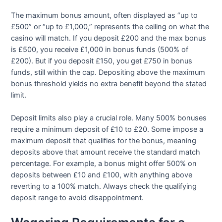
The maximum bonus amount, often displayed as “up to
£500” or “up to £1,000,” represents the ceiling on what the
casino will match. If you deposit £200 and the max bonus
is £500, you receive £1,000 in bonus funds (500% of
£200). But if you deposit £150, you get £750 in bonus
funds, still within the cap. Depositing above the maximum
bonus threshold yields no extra benefit beyond the stated
limit.
Deposit limits also play a crucial role. Many 500% bonuses
require a minimum deposit of £10 to £20. Some impose a
maximum deposit that qualifies for the bonus, meaning
deposits above that amount receive the standard match
percentage. For example, a bonus might offer 500% on
deposits between £10 and £100, with anything above
reverting to a 100% match. Always check the qualifying
deposit range to avoid disappointment.