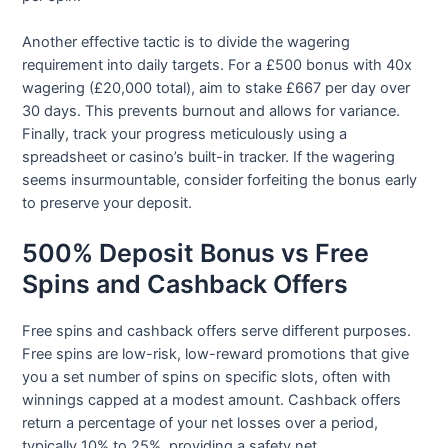
Another effective tactic is to divide the wagering
requirement into daily targets. For a £500 bonus with 40x
wagering (£20,000 total), aim to stake £667 per day over
30 days. This prevents burnout and allows for variance.
Finally, track your progress meticulously using a
spreadsheet or casino’s built-in tracker. If the wagering
seems insurmountable, consider forfeiting the bonus early
to preserve your deposit.
500% Deposit Bonus vs Free
Spins and Cashback Offers
Free spins and cashback offers serve different purposes.
Free spins are low-risk, low-reward promotions that give
you a set number of spins on specific slots, often with
winnings capped at a modest amount. Cashback offers
return a percentage of your net losses over a period,
typically 10% to 25%, providing a safety net.