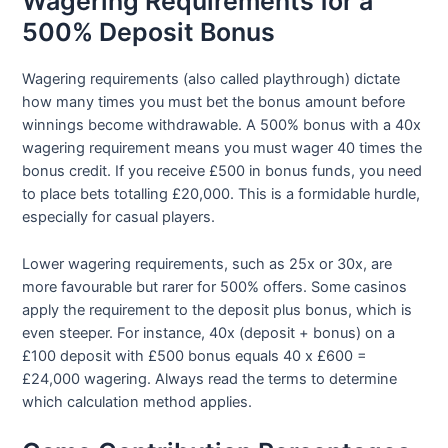
Wagering Requirements for a
500% Deposit Bonus
Wagering requirements (also called playthrough) dictate
how many times you must bet the bonus amount before
winnings become withdrawable. A 500% bonus with a 40x
wagering requirement means you must wager 40 times the
bonus credit. If you receive £500 in bonus funds, you need
to place bets totalling £20,000. This is a formidable hurdle,
especially for casual players.
Lower wagering requirements, such as 25x or 30x, are
more favourable but rarer for 500% offers. Some casinos
apply the requirement to the deposit plus bonus, which is
even steeper. For instance, 40x (deposit + bonus) on a
£100 deposit with £500 bonus equals 40 x £600 =
£24,000 wagering. Always read the terms to determine
which calculation method applies.