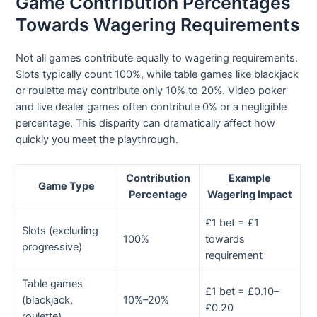
Game Contribution Percentages
Towards Wagering Requirements
Not all games contribute equally to wagering requirements.
Slots typically count 100%, while table games like blackjack
or roulette may contribute only 10% to 20%. Video poker
and live dealer games often contribute 0% or a negligible
percentage. This disparity can dramatically affect how
quickly you meet the playthrough.
Contribution
Example
Game Type
Percentage
Wagering Impact
£1 bet = £1
Slots (excluding
100%
towards
progressive)
requirement
Table games
£1 bet = £0.10–
(blackjack,
10%–20%
£0.20
roulette)