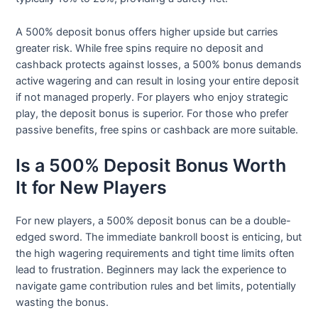
A 500% deposit bonus offers higher upside but carries
greater risk. While free spins require no deposit and
cashback protects against losses, a 500% bonus demands
active wagering and can result in losing your entire deposit
if not managed properly. For players who enjoy strategic
play, the deposit bonus is superior. For those who prefer
passive benefits, free spins or cashback are more suitable.
Is a 500% Deposit Bonus Worth
It for New Players
For new players, a 500% deposit bonus can be a double-
edged sword. The immediate bankroll boost is enticing, but
the high wagering requirements and tight time limits often
lead to frustration. Beginners may lack the experience to
navigate game contribution rules and bet limits, potentially
wasting the bonus.