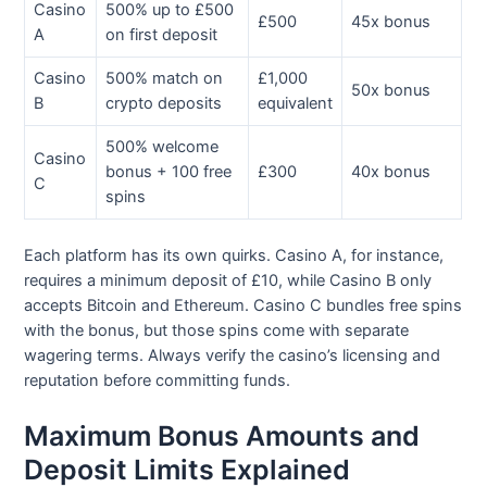
Casino
500% up to £500
£500
45x bonus
A
on first deposit
Casino
500% match on
£1,000
50x bonus
B
crypto deposits
equivalent
500% welcome
Casino
bonus + 100 free
£300
40x bonus
C
spins
Each platform has its own quirks. Casino A, for instance,
requires a minimum deposit of £10, while Casino B only
accepts Bitcoin and Ethereum. Casino C bundles free spins
with the bonus, but those spins come with separate
wagering terms. Always verify the casino’s licensing and
reputation before committing funds.
Maximum Bonus Amounts and
Deposit Limits Explained