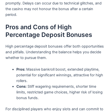
promptly. Delays can occur due to technical glitches, and
the casino may not honour the bonus after a certain
period.
Pros and Cons of High
Percentage Deposit Bonuses
High percentage deposit bonuses offer both opportunities
and pitfalls. Understanding the balance helps you decide
whether to pursue them.
Pros:
Massive bankroll boost, extended playtime,
potential for significant winnings, attractive for high
rollers.
Cons:
Stiff wagering requirements, shorter time
limits, restricted game choices, higher risk of losing
bonus funds.
For disciplined players who enjoy slots and can commit to