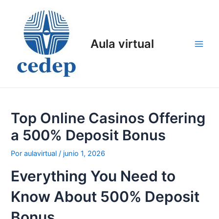
Ir
al
contenido
Aula virtual
Main
Men
Top Online Casinos Offering
a 500% Deposit Bonus
Por
aulavirtual
/
junio 1, 2026
Everything You Need to
Know About 500% Deposit
Bonus