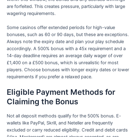
are forfeited. This creates pressure, particularly with large
wagering requirements.
Some casinos offer extended periods for high-value
bonuses, such as 60 or 90 days, but these are exceptions.
Always note the expiry date and plan your play schedule
accordingly. A 500% bonus with a 45x requirement and a
14-day deadline requires an average daily wager of over
£1,400 on a £500 bonus, which is unrealistic for most
players. Choose bonuses with longer expiry dates or lower
requirements if you prefer a relaxed pace.
Eligible Payment Methods for
Claiming the Bonus
Not all deposit methods qualify for the 500% bonus. E-
wallets like PayPal, Skrill, and Neteller are frequently
excluded or carry reduced eligibility. Credit and debit cards