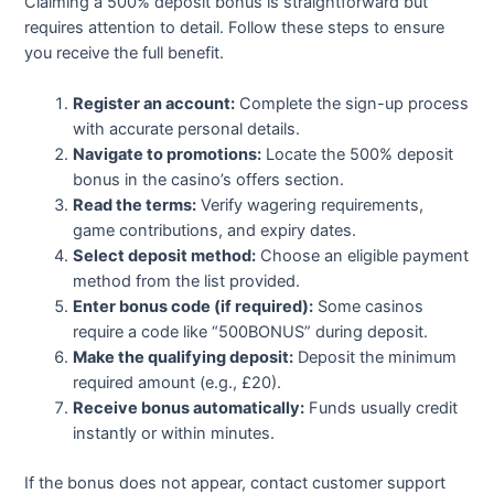
Claiming a 500% deposit bonus is straightforward but
requires attention to detail. Follow these steps to ensure
you receive the full benefit.
Register an account:
Complete the sign-up process
with accurate personal details.
Navigate to promotions:
Locate the 500% deposit
bonus in the casino’s offers section.
Read the terms:
Verify wagering requirements,
game contributions, and expiry dates.
Select deposit method:
Choose an eligible payment
method from the list provided.
Enter bonus code (if required):
Some casinos
require a code like “500BONUS” during deposit.
Make the qualifying deposit:
Deposit the minimum
required amount (e.g., £20).
Receive bonus automatically:
Funds usually credit
instantly or within minutes.
If the bonus does not appear, contact customer support