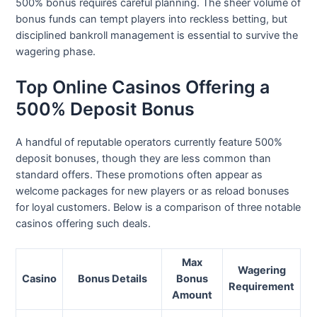
500% bonus requires careful planning. The sheer volume of
bonus funds can tempt players into reckless betting, but
disciplined bankroll management is essential to survive the
wagering phase.
Top Online Casinos Offering a
500% Deposit Bonus
A handful of reputable operators currently feature 500%
deposit bonuses, though they are less common than
standard offers. These promotions often appear as
welcome packages for new players or as reload bonuses
for loyal customers. Below is a comparison of three notable
casinos offering such deals.
Max
Wagering
Casino
Bonus Details
Bonus
Requirement
Amount