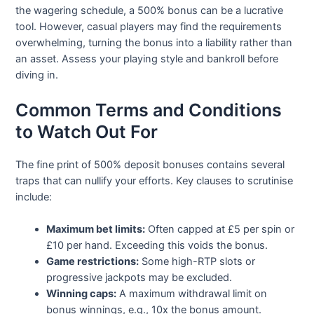
the wagering schedule, a 500% bonus can be a lucrative
tool. However, casual players may find the requirements
overwhelming, turning the bonus into a liability rather than
an asset. Assess your playing style and bankroll before
diving in.
Common Terms and Conditions
to Watch Out For
The fine print of 500% deposit bonuses contains several
traps that can nullify your efforts. Key clauses to scrutinise
include:
Maximum bet limits:
Often capped at £5 per spin or
£10 per hand. Exceeding this voids the bonus.
Game restrictions:
Some high-RTP slots or
progressive jackpots may be excluded.
Winning caps:
A maximum withdrawal limit on
bonus winnings, e.g., 10x the bonus amount.