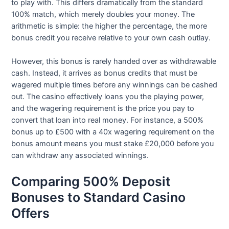
to play with. This differs dramatically from the standard
100% match, which merely doubles your money. The
arithmetic is simple: the higher the percentage, the more
bonus credit you receive relative to your own cash outlay.
However, this bonus is rarely handed over as withdrawable
cash. Instead, it arrives as bonus credits that must be
wagered multiple times before any winnings can be cashed
out. The casino effectively loans you the playing power,
and the wagering requirement is the price you pay to
convert that loan into real money. For instance, a 500%
bonus up to £500 with a 40x wagering requirement on the
bonus amount means you must stake £20,000 before you
can withdraw any associated winnings.
Comparing 500% Deposit
Bonuses to Standard Casino
Offers