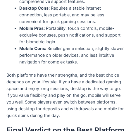
comprehensive support features.
Desktop Cons:
Requires a stable internet
connection, less portable, and may be less
convenient for quick gaming sessions.
Mobile Pros:
Portability, touch controls, mobile-
exclusive bonuses, push notifications, and support
for biometric login.
Mobile Cons:
Smaller game selection, slightly slower
performance on older devices, and less intuitive
navigation for complex tasks.
Both platforms have their strengths, and the best choice
depends on your lifestyle. If you have a dedicated gaming
space and enjoy long sessions, desktop is the way to go.
If you value flexibility and play on the go, mobile will serve
you well. Some players even switch between platforms,
using desktop for deposits and withdrawals and mobile for
quick spins during the day.
Final Verdict on the Best Platform