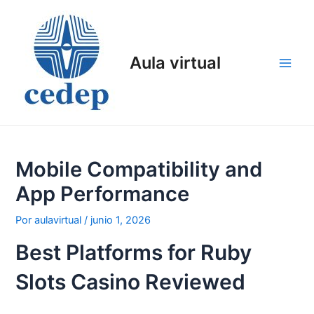
Ir
al
contenido
Aula virtual
Main
Men
Mobile Compatibility and
App Performance
Por
aulavirtual
/
junio 1, 2026
Best Platforms for Ruby
Slots Casino Reviewed