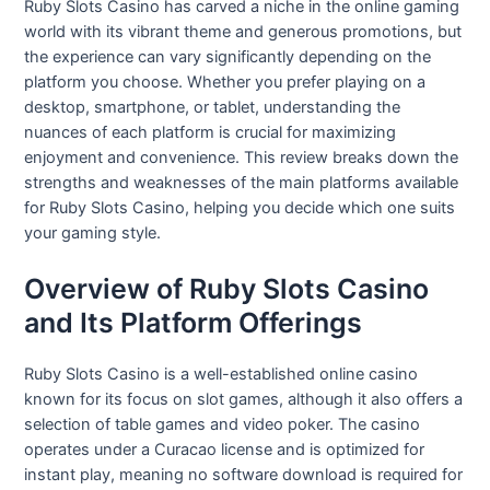
Ruby Slots Casino has carved a niche in the online gaming
world with its vibrant theme and generous promotions, but
the experience can vary significantly depending on the
platform you choose. Whether you prefer playing on a
desktop, smartphone, or tablet, understanding the
nuances of each platform is crucial for maximizing
enjoyment and convenience. This review breaks down the
strengths and weaknesses of the main platforms available
for Ruby Slots Casino, helping you decide which one suits
your gaming style.
Overview of Ruby Slots Casino
and Its Platform Offerings
Ruby Slots Casino is a well-established online casino
known for its focus on slot games, although it also offers a
selection of table games and video poker. The casino
operates under a Curacao license and is optimized for
instant play, meaning no software download is required for