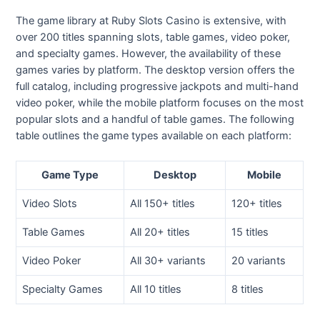
The game library at Ruby Slots Casino is extensive, with
over 200 titles spanning slots, table games, video poker,
and specialty games. However, the availability of these
games varies by platform. The desktop version offers the
full catalog, including progressive jackpots and multi-hand
video poker, while the mobile platform focuses on the most
popular slots and a handful of table games. The following
table outlines the game types available on each platform:
Game Type
Desktop
Mobile
Video Slots
All 150+ titles
120+ titles
Table Games
All 20+ titles
15 titles
Video Poker
All 30+ variants
20 variants
Specialty Games
All 10 titles
8 titles