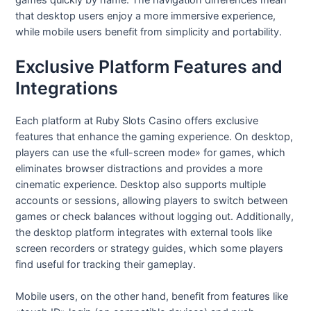
that desktop users enjoy a more immersive experience,
while mobile users benefit from simplicity and portability.
Exclusive Platform Features and
Integrations
Each platform at Ruby Slots Casino offers exclusive
features that enhance the gaming experience. On desktop,
players can use the «full-screen mode» for games, which
eliminates browser distractions and provides a more
cinematic experience. Desktop also supports multiple
accounts or sessions, allowing players to switch between
games or check balances without logging out. Additionally,
the desktop platform integrates with external tools like
screen recorders or strategy guides, which some players
find useful for tracking their gameplay.
Mobile users, on the other hand, benefit from features like