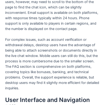
users, however, may need to scroll to the bottom of the
page to find the chat icon, which can be slightly
inconvenient. Email support is available on both platforms,
with response times typically within 24 hours. Phone
support is only available to players in certain regions, and
the number is displayed on the contact page.
For complex issues, such as account verification or
withdrawal delays, desktop users have the advantage of
being able to attach screenshots or documents directly in
the live chat window. Mobile users can still do this, but the
process is more cumbersome due to the smaller screen.
The FAQ section is comprehensive on both platforms,
covering topics like bonuses, banking, and technical
problems. Overall, the support experience is reliable, but
desktop users may find it slightly more efficient for detailed
inquiries.
User Interface and Navigation