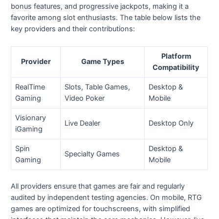
bonus features, and progressive jackpots, making it a
favorite among slot enthusiasts. The table below lists the
key providers and their contributions:
Platform
Provider
Game Types
Compatibility
RealTime
Slots, Table Games,
Desktop &
Gaming
Video Poker
Mobile
Visionary
Live Dealer
Desktop Only
iGaming
Spin
Desktop &
Specialty Games
Gaming
Mobile
All providers ensure that games are fair and regularly
audited by independent testing agencies. On mobile, RTG
games are optimized for touchscreens, with simplified