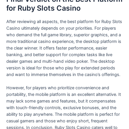
for Ruby Slots Casino
After reviewing all aspects, the best platform for Ruby Slots
Casino ultimately depends on your priorities. For players
who demand the full game library, superior graphics, and a
more traditional casino experience, the desktop platform is
the clear winner. It offers faster performance, easier
banking, and better support for complex tasks like live
dealer games and multi-hand video poker. The desktop
version is ideal for those who play for extended periods
and want to immerse themselves in the casino’s offerings.
However, for players who prioritize convenience and
portability, the mobile platform is an excellent alternative. It
may lack some games and features, but it compensates
with touch-friendly controls, exclusive bonuses, and the
ability to play anywhere. The mobile platform is perfect for
casual gamers and those who enjoy short, frequent
sessions. In conclusion, Ruby Slots Casino caters well to