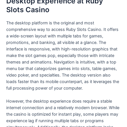
Desktop Experience at Ruby
Slots Casino
The desktop platform is the original and most
comprehensive way to access Ruby Slots Casino. It offers
a wide-screen layout with multiple tabs for games,
promotions, and banking, all visible at a glance. The
interface is responsive, with high-resolution graphics that
make the slot games pop, especially those with intricate
themes and animations. Navigation is intuitive, with a top
menu bar that categorizes games into slots, table games,
video poker, and specialties. The desktop version also
loads faster than its mobile counterpart, as it leverages the
full processing power of your computer.
However, the desktop experience does require a stable
internet connection and a relatively modern browser. While
the casino is optimized for instant play, some players may
experience lag if running multiple tabs or programs