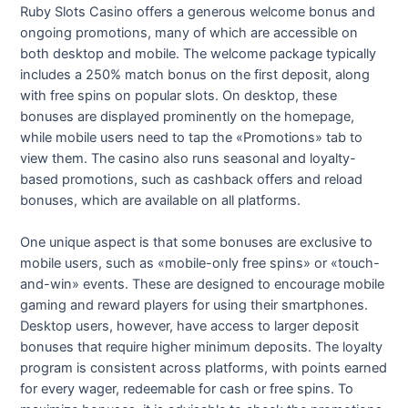
Ruby Slots Casino offers a generous welcome bonus and
ongoing promotions, many of which are accessible on
both desktop and mobile. The welcome package typically
includes a 250% match bonus on the first deposit, along
with free spins on popular slots. On desktop, these
bonuses are displayed prominently on the homepage,
while mobile users need to tap the «Promotions» tab to
view them. The casino also runs seasonal and loyalty-
based promotions, such as cashback offers and reload
bonuses, which are available on all platforms.
One unique aspect is that some bonuses are exclusive to
mobile users, such as «mobile-only free spins» or «touch-
and-win» events. These are designed to encourage mobile
gaming and reward players for using their smartphones.
Desktop users, however, have access to larger deposit
bonuses that require higher minimum deposits. The loyalty
program is consistent across platforms, with points earned
for every wager, redeemable for cash or free spins. To