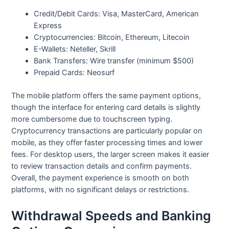
Credit/Debit Cards: Visa, MasterCard, American
Express
Cryptocurrencies: Bitcoin, Ethereum, Litecoin
E-Wallets: Neteller, Skrill
Bank Transfers: Wire transfer (minimum $500)
Prepaid Cards: Neosurf
The mobile platform offers the same payment options,
though the interface for entering card details is slightly
more cumbersome due to touchscreen typing.
Cryptocurrency transactions are particularly popular on
mobile, as they offer faster processing times and lower
fees. For desktop users, the larger screen makes it easier
to review transaction details and confirm payments.
Overall, the payment experience is smooth on both
platforms, with no significant delays or restrictions.
Withdrawal Speeds and Banking