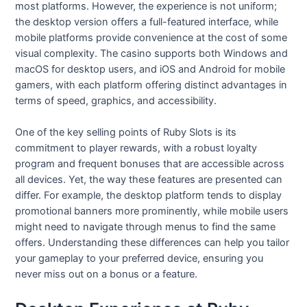
most platforms. However, the experience is not uniform;
the desktop version offers a full-featured interface, while
mobile platforms provide convenience at the cost of some
visual complexity. The casino supports both Windows and
macOS for desktop users, and iOS and Android for mobile
gamers, with each platform offering distinct advantages in
terms of speed, graphics, and accessibility.
One of the key selling points of Ruby Slots is its
commitment to player rewards, with a robust loyalty
program and frequent bonuses that are accessible across
all devices. Yet, the way these features are presented can
differ. For example, the desktop platform tends to display
promotional banners more prominently, while mobile users
might need to navigate through menus to find the same
offers. Understanding these differences can help you tailor
your gameplay to your preferred device, ensuring you
never miss out on a bonus or a feature.