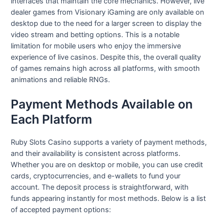
interfaces that maintain the core mechanics. However, live
dealer games from Visionary iGaming are only available on
desktop due to the need for a larger screen to display the
video stream and betting options. This is a notable
limitation for mobile users who enjoy the immersive
experience of live casinos. Despite this, the overall quality
of games remains high across all platforms, with smooth
animations and reliable RNGs.
Payment Methods Available on
Each Platform
Ruby Slots Casino supports a variety of payment methods,
and their availability is consistent across platforms.
Whether you are on desktop or mobile, you can use credit
cards, cryptocurrencies, and e-wallets to fund your
account. The deposit process is straightforward, with
funds appearing instantly for most methods. Below is a list
of accepted payment options: