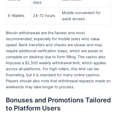
days
Mobile convenient for
E-Wallets
24-72 hours
quick access
Bitcoin withdrawals are the fastest and most
recommended, especially for mobile users who value
speed. Bank transfers and checks are slower and may
require additional verification steps, which are easier to
complete on desktop due to form filling. The casino also
imposes a $2,500 weekly withdrawal limit, which applies
across all platforms. For high rollers, this limit can be
frustrating, but it is standard for many online casinos.
Players should also note that withdrawal requests made on
weekends may take longer to process.
Bonuses and Promotions Tailored
to Platform Users