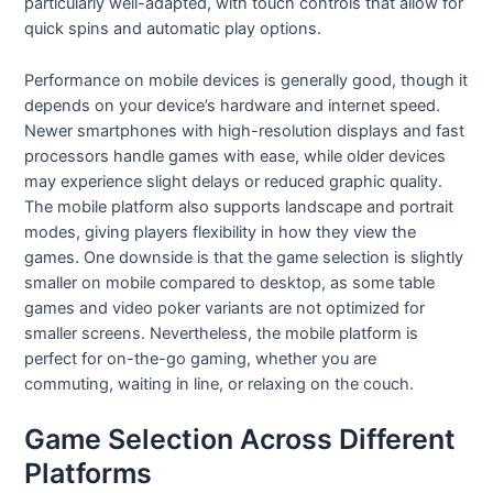
particularly well-adapted, with touch controls that allow for
quick spins and automatic play options.
Performance on mobile devices is generally good, though it
depends on your device’s hardware and internet speed.
Newer smartphones with high-resolution displays and fast
processors handle games with ease, while older devices
may experience slight delays or reduced graphic quality.
The mobile platform also supports landscape and portrait
modes, giving players flexibility in how they view the
games. One downside is that the game selection is slightly
smaller on mobile compared to desktop, as some table
games and video poker variants are not optimized for
smaller screens. Nevertheless, the mobile platform is
perfect for on-the-go gaming, whether you are
commuting, waiting in line, or relaxing on the couch.
Game Selection Across Different
Platforms