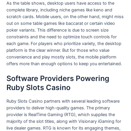
As the table shows, desktop users have access to the
complete library, including niche games like keno and
scratch cards. Mobile users, on the other hand, might miss
out on some table games like baccarat or certain video
poker variants. This difference is due to screen size
constraints and the need to optimize touch controls for
each game. For players who prioritize variety, the desktop
platform is the clear winner. But for those who value
convenience and play mostly slots, the mobile platform
offers more than enough options to keep you entertained.
Software Providers Powering
Ruby Slots Casino
Ruby Slots Casino partners with several leading software
providers to deliver high-quality games. The primary
provider is RealTime Gaming (RTG), which supplies the
majority of the slot titles, along with Visionary iGaming for
live dealer games. RTG is known for its engaging themes,