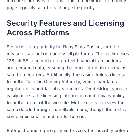
maximize bonuses, it is advisable to check the promotions
page regularly, as offers change frequently.
Security Features and Licensing
Across Platforms
Security is a top priority for Ruby Slots Casino, and the
measures are uniform across all platforms. The casino uses
128-bit SSL encryption to protect financial transactions
and personal data, ensuring that your information remains
safe from hackers. Additionally, the casino holds a license
from the Curacao Gaming Authority, which mandates
regular audits and fair play standards. On desktop, you can
easily access the licensing information and privacy policy
from the footer of the website. Mobile users can view the
same details through a scrollable menu, though the text is
sometimes smaller and harder to read.
Both platforms require players to verify their identity before