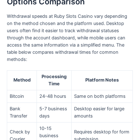
Options Comparison
Withdrawal speeds at Ruby Slots Casino vary depending
on the method chosen and the platform used. Desktop
users often find it easier to track withdrawal statuses
through the account dashboard, while mobile users can
access the same information via a simplified menu. The
table below compares withdrawal times for common
methods:
Processing
Method
Platform Notes
Time
Bitcoin
24-48 hours
Same on both platforms
Bank
5-7 business
Desktop easier for large
Transfer
days
amounts
10-15
Check by
Requires desktop for form
business
Courier
submission