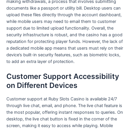
making withdrawals, a process that involves submitting
documents like a passport or utility bill. Desktop users can
upload these files directly through the account dashboard,
while mobile users may need to email them to customer
support due to limited upload functionality. Overall, the
security infrastructure is robust, and the casino has a good
reputation for protecting player funds. However, the lack of
a dedicated mobile app means that users must rely on their
device’s built-in security features, such as biometric locks,
to add an extra layer of protection.
Customer Support Accessibility
on Different Devices
Customer support at Ruby Slots Casino is available 24/7
through live chat, email, and phone. The live chat feature is
the most popular, offering instant responses to queries. On
desktop, the live chat button is fixed in the corner of the
screen, making it easy to access while playing. Mobile