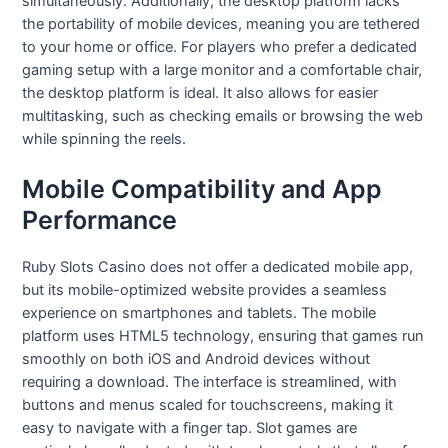
simultaneously. Additionally, the desktop platform lacks
the portability of mobile devices, meaning you are tethered
to your home or office. For players who prefer a dedicated
gaming setup with a large monitor and a comfortable chair,
the desktop platform is ideal. It also allows for easier
multitasking, such as checking emails or browsing the web
while spinning the reels.
Mobile Compatibility and App
Performance
Ruby Slots Casino does not offer a dedicated mobile app,
but its mobile-optimized website provides a seamless
experience on smartphones and tablets. The mobile
platform uses HTML5 technology, ensuring that games run
smoothly on both iOS and Android devices without
requiring a download. The interface is streamlined, with
buttons and menus scaled for touchscreens, making it
easy to navigate with a finger tap. Slot games are