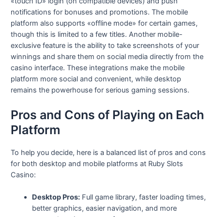
«touch ID» login (on compatible devices) and push
notifications for bonuses and promotions. The mobile
platform also supports «offline mode» for certain games,
though this is limited to a few titles. Another mobile-
exclusive feature is the ability to take screenshots of your
winnings and share them on social media directly from the
casino interface. These integrations make the mobile
platform more social and convenient, while desktop
remains the powerhouse for serious gaming sessions.
Pros and Cons of Playing on Each
Platform
To help you decide, here is a balanced list of pros and cons
for both desktop and mobile platforms at Ruby Slots
Casino:
Desktop Pros:
Full game library, faster loading times,
better graphics, easier navigation, and more