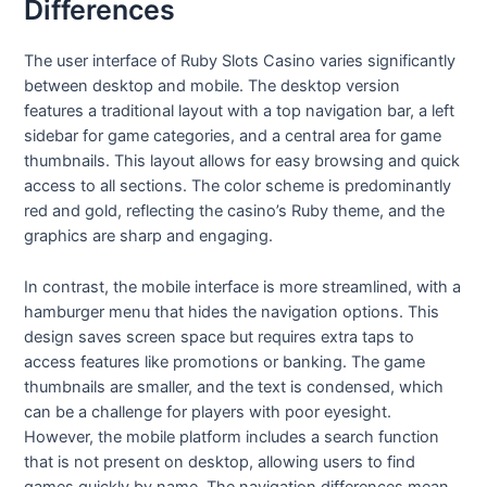
Differences
The user interface of Ruby Slots Casino varies significantly
between desktop and mobile. The desktop version
features a traditional layout with a top navigation bar, a left
sidebar for game categories, and a central area for game
thumbnails. This layout allows for easy browsing and quick
access to all sections. The color scheme is predominantly
red and gold, reflecting the casino’s Ruby theme, and the
graphics are sharp and engaging.
In contrast, the mobile interface is more streamlined, with a
hamburger menu that hides the navigation options. This
design saves screen space but requires extra taps to
access features like promotions or banking. The game
thumbnails are smaller, and the text is condensed, which
can be a challenge for players with poor eyesight.
However, the mobile platform includes a search function
that is not present on desktop, allowing users to find
games quickly by name. The navigation differences mean