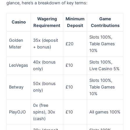
glance, here’s a breakdown of key terms:
Wagering
Minimum
Game
Casino
Requirement
Deposit
Contributions
Slots 100%,
Golden
35x (deposit
£20
Table Games
Mister
+ bonus)
10%
40x (bonus
Slots 100%,
LeoVegas
£10
only)
Live Casino 5%
Slots 100%,
50x (bonus
Betway
£10
Table Games
only)
10%
0x (free
PlayOJO
spins), 30x
£10
All games 100%
(cash)