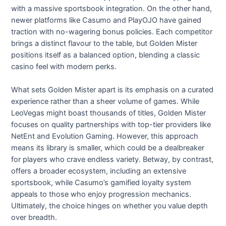
with a massive sportsbook integration. On the other hand,
newer platforms like Casumo and PlayOJO have gained
traction with no-wagering bonus policies. Each competitor
brings a distinct flavour to the table, but Golden Mister
positions itself as a balanced option, blending a classic
casino feel with modern perks.
What sets Golden Mister apart is its emphasis on a curated
experience rather than a sheer volume of games. While
LeoVegas might boast thousands of titles, Golden Mister
focuses on quality partnerships with top-tier providers like
NetEnt and Evolution Gaming. However, this approach
means its library is smaller, which could be a dealbreaker
for players who crave endless variety. Betway, by contrast,
offers a broader ecosystem, including an extensive
sportsbook, while Casumo’s gamified loyalty system
appeals to those who enjoy progression mechanics.
Ultimately, the choice hinges on whether you value depth
over breadth.