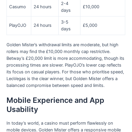
2-4
Casumo
24 hours
£10,000
days
3-5
PlayOJO
24 hours
£5,000
days
Golden Mister’s withdrawal limits are moderate, but high
rollers may find the £10,000 monthly cap restrictive.
Betway’s £20,000 limit is more accommodating, though its
processing times are slower. PlayOJO’s lower cap reflects
its focus on casual players. For those who prioritise speed,
LeoVegas is the clear winner, but Golden Mister offers a
balanced compromise between speed and limits.
Mobile Experience and App
Usability
In today’s world, a casino must perform flawlessly on
mobile devices. Golden Mister offers a responsive mobile