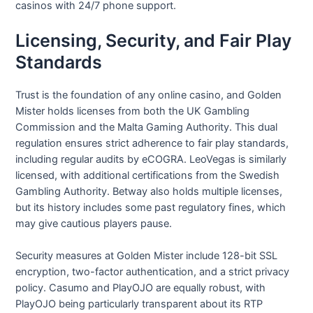
casinos with 24/7 phone support.
Licensing, Security, and Fair Play
Standards
Trust is the foundation of any online casino, and Golden
Mister holds licenses from both the UK Gambling
Commission and the Malta Gaming Authority. This dual
regulation ensures strict adherence to fair play standards,
including regular audits by eCOGRA. LeoVegas is similarly
licensed, with additional certifications from the Swedish
Gambling Authority. Betway also holds multiple licenses,
but its history includes some past regulatory fines, which
may give cautious players pause.
Security measures at Golden Mister include 128-bit SSL
encryption, two-factor authentication, and a strict privacy
policy. Casumo and PlayOJO are equally robust, with
PlayOJO being particularly transparent about its RTP