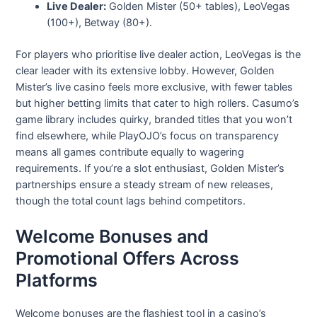
Live Dealer:
Golden Mister (50+ tables), LeoVegas
(100+), Betway (80+).
For players who prioritise live dealer action, LeoVegas is the
clear leader with its extensive lobby. However, Golden
Mister’s live casino feels more exclusive, with fewer tables
but higher betting limits that cater to high rollers. Casumo’s
game library includes quirky, branded titles that you won’t
find elsewhere, while PlayOJO’s focus on transparency
means all games contribute equally to wagering
requirements. If you’re a slot enthusiast, Golden Mister’s
partnerships ensure a steady stream of new releases,
though the total count lags behind competitors.
Welcome Bonuses and
Promotional Offers Across
Platforms
Welcome bonuses are the flashiest tool in a casino’s