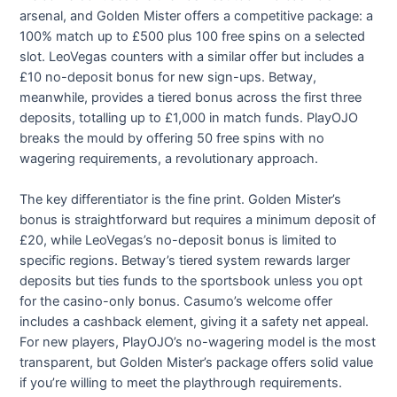
arsenal, and Golden Mister offers a competitive package: a
100% match up to £500 plus 100 free spins on a selected
slot. LeoVegas counters with a similar offer but includes a
£10 no-deposit bonus for new sign-ups. Betway,
meanwhile, provides a tiered bonus across the first three
deposits, totalling up to £1,000 in match funds. PlayOJO
breaks the mould by offering 50 free spins with no
wagering requirements, a revolutionary approach.
The key differentiator is the fine print. Golden Mister’s
bonus is straightforward but requires a minimum deposit of
£20, while LeoVegas’s no-deposit bonus is limited to
specific regions. Betway’s tiered system rewards larger
deposits but ties funds to the sportsbook unless you opt
for the casino-only bonus. Casumo’s welcome offer
includes a cashback element, giving it a safety net appeal.
For new players, PlayOJO’s no-wagering model is the most
transparent, but Golden Mister’s package offers solid value
if you’re willing to meet the playthrough requirements.