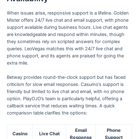
When issues arise, responsive support is a lifeline. Golden
Mister offers 24/7 live chat and email support, with phone
support available during business hours. Live chat agents
are knowledgeable and respond within minutes, though
they sometimes rely on scripted answers for complex
queries. LeoVegas matches this with 24/7 live chat and
phone support, and its agents are praised for going the
extra mile.
Betway provides round-the-clock support but has faced
criticism for slow email responses. Casumo’s support is
friendly but limited to live chat and email, with no phone
option. PlayOJO’s team is particularly helpful, offering a
callback service that reduces waiting times. A quick
comparison table clarifies the options:
Email
Phone
Casino
Live Chat
Response
Support