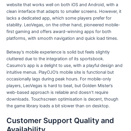
website that works well on both iOS and Android, with a
clean interface that adapts to smaller screens. However, it
lacks a dedicated app, which some players prefer for
stability. LeoVegas, on the other hand, pioneered mobile-
first gaming and offers award-winning apps for both
platforms, with smooth navigation and quick load times.
Betway’s mobile experience is solid but feels slightly
cluttered due to the integration of its sportsbook.
Casumo’s app is a delight to use, with a playful design and
intuitive menus. PlayOJO’s mobile site is functional but
occasionally lags during peak hours. For mobile-only
players, LeoVegas is hard to beat, but Golden Mister’s
web-based approach is reliable and doesn’t require
downloads. Touchscreen optimisation is decent, though
the game library loads a bit slower than on desktop.
Customer Support Quality and
Availability