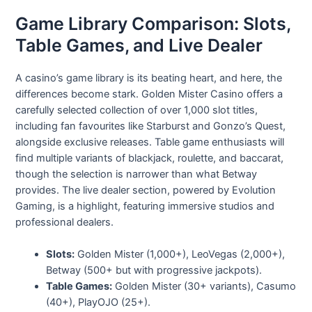
Game Library Comparison: Slots,
Table Games, and Live Dealer
A casino’s game library is its beating heart, and here, the
differences become stark. Golden Mister Casino offers a
carefully selected collection of over 1,000 slot titles,
including fan favourites like Starburst and Gonzo’s Quest,
alongside exclusive releases. Table game enthusiasts will
find multiple variants of blackjack, roulette, and baccarat,
though the selection is narrower than what Betway
provides. The live dealer section, powered by Evolution
Gaming, is a highlight, featuring immersive studios and
professional dealers.
Slots:
Golden Mister (1,000+), LeoVegas (2,000+),
Betway (500+ but with progressive jackpots).
Table Games:
Golden Mister (30+ variants), Casumo
(40+), PlayOJO (25+).