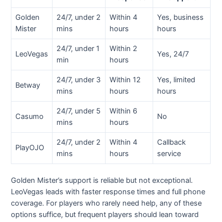
Golden
24/7, under 2
Within 4
Yes, business
Mister
mins
hours
hours
24/7, under 1
Within 2
LeoVegas
Yes, 24/7
min
hours
24/7, under 3
Within 12
Yes, limited
Betway
mins
hours
hours
24/7, under 5
Within 6
Casumo
No
mins
hours
24/7, under 2
Within 4
Callback
PlayOJO
mins
hours
service
Golden Mister’s support is reliable but not exceptional.
LeoVegas leads with faster response times and full phone
coverage. For players who rarely need help, any of these
options suffice, but frequent players should lean toward