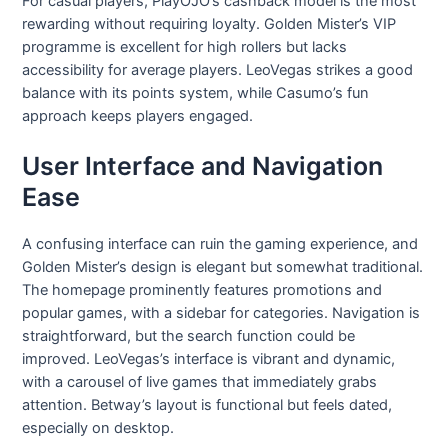
For casual players, PlayOJO’s cashback model is the most
rewarding without requiring loyalty. Golden Mister’s VIP
programme is excellent for high rollers but lacks
accessibility for average players. LeoVegas strikes a good
balance with its points system, while Casumo’s fun
approach keeps players engaged.
User Interface and Navigation
Ease
A confusing interface can ruin the gaming experience, and
Golden Mister’s design is elegant but somewhat traditional.
The homepage prominently features promotions and
popular games, with a sidebar for categories. Navigation is
straightforward, but the search function could be
improved. LeoVegas’s interface is vibrant and dynamic,
with a carousel of live games that immediately grabs
attention. Betway’s layout is functional but feels dated,
especially on desktop.