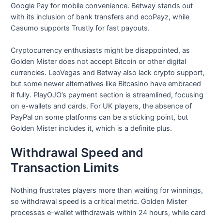
Google Pay for mobile convenience. Betway stands out
with its inclusion of bank transfers and ecoPayz, while
Casumo supports Trustly for fast payouts.
Cryptocurrency enthusiasts might be disappointed, as
Golden Mister does not accept Bitcoin or other digital
currencies. LeoVegas and Betway also lack crypto support,
but some newer alternatives like Bitcasino have embraced
it fully. PlayOJO’s payment section is streamlined, focusing
on e-wallets and cards. For UK players, the absence of
PayPal on some platforms can be a sticking point, but
Golden Mister includes it, which is a definite plus.
Withdrawal Speed and
Transaction Limits
Nothing frustrates players more than waiting for winnings,
so withdrawal speed is a critical metric. Golden Mister
processes e-wallet withdrawals within 24 hours, while card