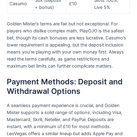
30x (deposit
Slots 100%,
Casumo
£10
+ bonus)
Live 5%
Golden Mister’s terms are fair but not exceptional. For
players who dislike complex math, PlayOJO is the safest
bet, though its cash bonuses are less lucrative. Casumo’s
lower requirement is appealing, but the deposit inclusion
means you’re playing with your own money first. Always
read the terms carefully, as game restrictions and
maximum bet limits can further complicate matters.
Payment Methods: Deposit and
Withdrawal Options
A seamless payment experience is crucial, and Golden
Mister supports a solid range of options, including Visa,
Mastercard, Skrill, Neteller, and PayPal. Deposits are
instant, with a minimum of £10 for most methods.
LeoVegas offers a similar lineup but adds Apple Pay and