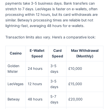
payments take 3-5 business days. Bank transfers can
stretch to 7 days. LeoVegas is faster on e-wallets, often
processing within 12 hours, but its card withdrawals are
similar. Betway’s processing times are reliable but not
lightning-fast, averaging 48 hours for e-wallets.
Transaction limits also vary. Here’s a comparative look:
E-Wallet
Card
Max Withdrawal
Casino
Speed
Speed
(Monthly)
Golden
3-5
24 hours
£10,000
Mister
days
3-5
LeoVegas
12 hours
£15,000
days
5-7
Betway
48 hours
£20,000
days