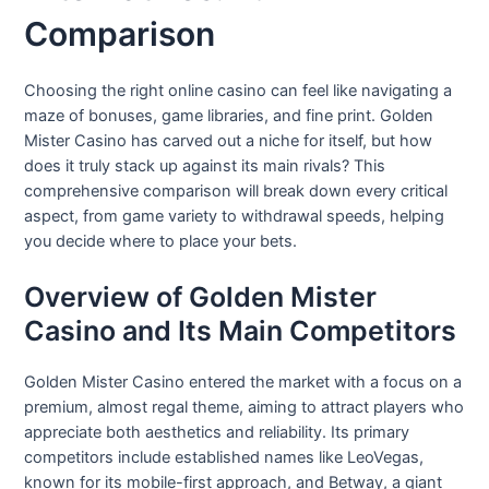
Comparison
Choosing the right online casino can feel like navigating a
maze of bonuses, game libraries, and fine print. Golden
Mister Casino has carved out a niche for itself, but how
does it truly stack up against its main rivals? This
comprehensive comparison will break down every critical
aspect, from game variety to withdrawal speeds, helping
you decide where to place your bets.
Overview of Golden Mister
Casino and Its Main Competitors
Golden Mister Casino entered the market with a focus on a
premium, almost regal theme, aiming to attract players who
appreciate both aesthetics and reliability. Its primary
competitors include established names like LeoVegas,
known for its mobile-first approach, and Betway, a giant