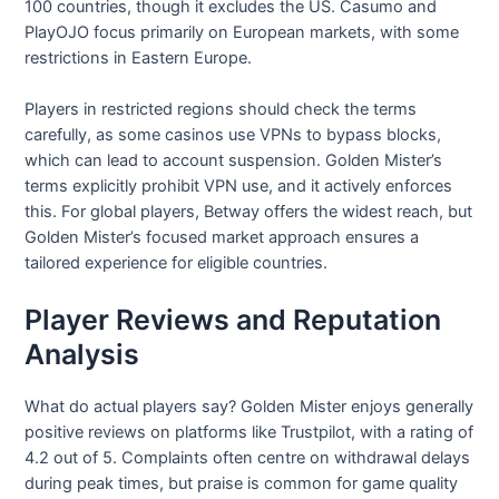
100 countries, though it excludes the US. Casumo and
PlayOJO focus primarily on European markets, with some
restrictions in Eastern Europe.
Players in restricted regions should check the terms
carefully, as some casinos use VPNs to bypass blocks,
which can lead to account suspension. Golden Mister’s
terms explicitly prohibit VPN use, and it actively enforces
this. For global players, Betway offers the widest reach, but
Golden Mister’s focused market approach ensures a
tailored experience for eligible countries.
Player Reviews and Reputation
Analysis
What do actual players say? Golden Mister enjoys generally
positive reviews on platforms like Trustpilot, with a rating of
4.2 out of 5. Complaints often centre on withdrawal delays
during peak times, but praise is common for game quality