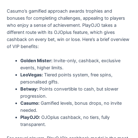
Casumo’s gamified approach awards trophies and
bonuses for completing challenges, appealing to players
who enjoy a sense of achievement. PlayOJO takes a
different route with its OJOplus feature, which gives
cashback on every bet, win or lose. Here’s a brief overview
of VIP benefits:
Golden Mister:
Invite-only, cashback, exclusive
events, higher limits.
LeoVegas:
Tiered points system, free spins,
personalised gifts.
Betway:
Points convertible to cash, but slower
progression.
Casumo:
Gamified levels, bonus drops, no invite
needed.
PlayOJO:
OJOplus cashback, no tiers, fully
transparent.