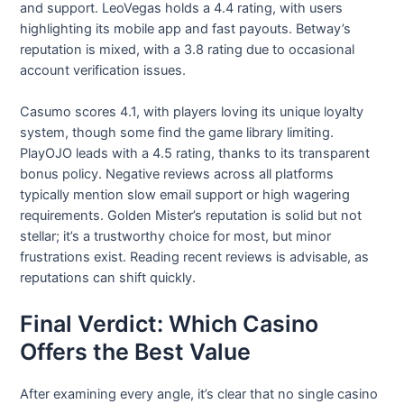
and support. LeoVegas holds a 4.4 rating, with users
highlighting its mobile app and fast payouts. Betway’s
reputation is mixed, with a 3.8 rating due to occasional
account verification issues.
Casumo scores 4.1, with players loving its unique loyalty
system, though some find the game library limiting.
PlayOJO leads with a 4.5 rating, thanks to its transparent
bonus policy. Negative reviews across all platforms
typically mention slow email support or high wagering
requirements. Golden Mister’s reputation is solid but not
stellar; it’s a trustworthy choice for most, but minor
frustrations exist. Reading recent reviews is advisable, as
reputations can shift quickly.
Final Verdict: Which Casino
Offers the Best Value
After examining every angle, it’s clear that no single casino