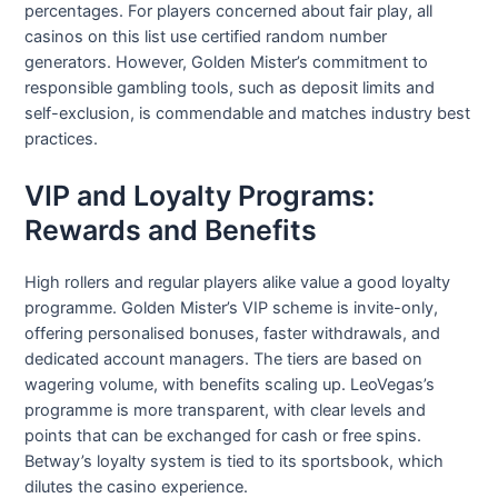
percentages. For players concerned about fair play, all
casinos on this list use certified random number
generators. However, Golden Mister’s commitment to
responsible gambling tools, such as deposit limits and
self-exclusion, is commendable and matches industry best
practices.
VIP and Loyalty Programs:
Rewards and Benefits
High rollers and regular players alike value a good loyalty
programme. Golden Mister’s VIP scheme is invite-only,
offering personalised bonuses, faster withdrawals, and
dedicated account managers. The tiers are based on
wagering volume, with benefits scaling up. LeoVegas’s
programme is more transparent, with clear levels and
points that can be exchanged for cash or free spins.
Betway’s loyalty system is tied to its sportsbook, which
dilutes the casino experience.