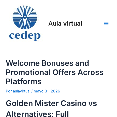
Ir
al
contenido
Aula virtual
Main
Men
Welcome Bonuses and
Promotional Offers Across
Platforms
Por
aulavirtual
/
mayo 31, 2026
Golden Mister Casino vs
Alternatives: Full