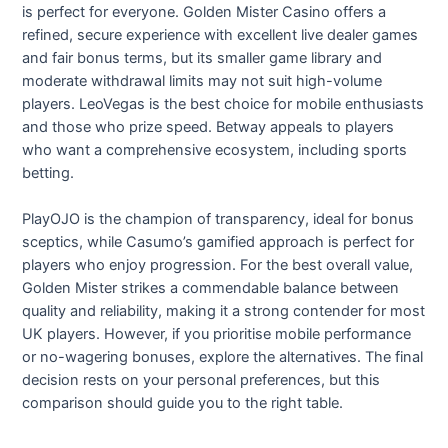
is perfect for everyone. Golden Mister Casino offers a
refined, secure experience with excellent live dealer games
and fair bonus terms, but its smaller game library and
moderate withdrawal limits may not suit high-volume
players. LeoVegas is the best choice for mobile enthusiasts
and those who prize speed. Betway appeals to players
who want a comprehensive ecosystem, including sports
betting.
PlayOJO is the champion of transparency, ideal for bonus
sceptics, while Casumo’s gamified approach is perfect for
players who enjoy progression. For the best overall value,
Golden Mister strikes a commendable balance between
quality and reliability, making it a strong contender for most
UK players. However, if you prioritise mobile performance
or no-wagering bonuses, explore the alternatives. The final
decision rests on your personal preferences, but this
comparison should guide you to the right table.