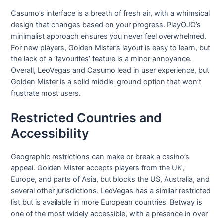
Casumo’s interface is a breath of fresh air, with a whimsical
design that changes based on your progress. PlayOJO’s
minimalist approach ensures you never feel overwhelmed.
For new players, Golden Mister’s layout is easy to learn, but
the lack of a ‘favourites’ feature is a minor annoyance.
Overall, LeoVegas and Casumo lead in user experience, but
Golden Mister is a solid middle-ground option that won’t
frustrate most users.
Restricted Countries and
Accessibility
Geographic restrictions can make or break a casino’s
appeal. Golden Mister accepts players from the UK,
Europe, and parts of Asia, but blocks the US, Australia, and
several other jurisdictions. LeoVegas has a similar restricted
list but is available in more European countries. Betway is
one of the most widely accessible, with a presence in over