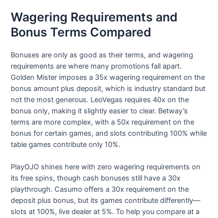
Wagering Requirements and
Bonus Terms Compared
Bonuses are only as good as their terms, and wagering
requirements are where many promotions fall apart.
Golden Mister imposes a 35x wagering requirement on the
bonus amount plus deposit, which is industry standard but
not the most generous. LeoVegas requires 40x on the
bonus only, making it slightly easier to clear. Betway’s
terms are more complex, with a 50x requirement on the
bonus for certain games, and slots contributing 100% while
table games contribute only 10%.
PlayOJO shines here with zero wagering requirements on
its free spins, though cash bonuses still have a 30x
playthrough. Casumo offers a 30x requirement on the
deposit plus bonus, but its games contribute differently—
slots at 100%, live dealer at 5%. To help you compare at a