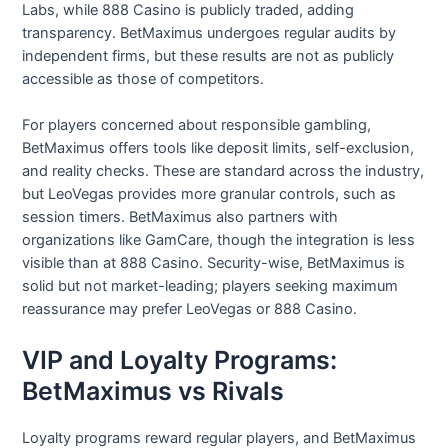
Labs, while 888 Casino is publicly traded, adding
transparency. BetMaximus undergoes regular audits by
independent firms, but these results are not as publicly
accessible as those of competitors.
For players concerned about responsible gambling,
BetMaximus offers tools like deposit limits, self-exclusion,
and reality checks. These are standard across the industry,
but LeoVegas provides more granular controls, such as
session timers. BetMaximus also partners with
organizations like GamCare, though the integration is less
visible than at 888 Casino. Security-wise, BetMaximus is
solid but not market-leading; players seeking maximum
reassurance may prefer LeoVegas or 888 Casino.
VIP and Loyalty Programs:
BetMaximus vs Rivals
Loyalty programs reward regular players, and BetMaximus