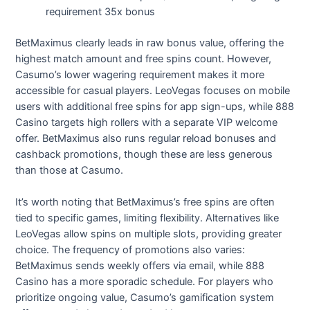
requirement 35x bonus
BetMaximus clearly leads in raw bonus value, offering the
highest match amount and free spins count. However,
Casumo’s lower wagering requirement makes it more
accessible for casual players. LeoVegas focuses on mobile
users with additional free spins for app sign-ups, while 888
Casino targets high rollers with a separate VIP welcome
offer. BetMaximus also runs regular reload bonuses and
cashback promotions, though these are less generous
than those at Casumo.
It’s worth noting that BetMaximus’s free spins are often
tied to specific games, limiting flexibility. Alternatives like
LeoVegas allow spins on multiple slots, providing greater
choice. The frequency of promotions also varies:
BetMaximus sends weekly offers via email, while 888
Casino has a more sporadic schedule. For players who
prioritize ongoing value, Casumo’s gamification system