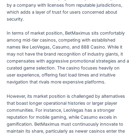
by a company with licenses from reputable jurisdictions,
which adds a layer of trust for users concerned about
security.
In terms of market position, BetMaximus sits comfortably
among mid-tier casinos, competing with established
names like LeoVegas, Casumo, and 888 Casino. While it
may not have the brand recognition of industry giants, it
compensates with aggressive promotional strategies and a
curated game selection. The casino focuses heavily on
user experience, offering fast load times and intuitive
navigation that rivals more expensive platforms.
However, its market position is challenged by alternatives
that boast longer operational histories or larger player
communities. For instance, LeoVegas has a stronger
reputation for mobile gaming, while Casumo excels in
gamification. BetMaximus must continuously innovate to
maintain its share, particularly as newer casinos enter the