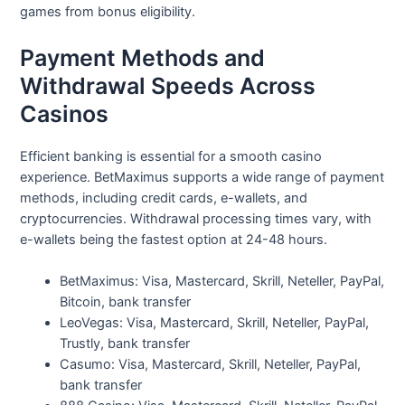
games from bonus eligibility.
Payment Methods and
Withdrawal Speeds Across
Casinos
Efficient banking is essential for a smooth casino
experience. BetMaximus supports a wide range of payment
methods, including credit cards, e-wallets, and
cryptocurrencies. Withdrawal processing times vary, with
e-wallets being the fastest option at 24-48 hours.
BetMaximus: Visa, Mastercard, Skrill, Neteller, PayPal,
Bitcoin, bank transfer
LeoVegas: Visa, Mastercard, Skrill, Neteller, PayPal,
Trustly, bank transfer
Casumo: Visa, Mastercard, Skrill, Neteller, PayPal,
bank transfer