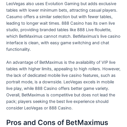
LeoVegas also uses Evolution Gaming but adds exclusive
tables with lower minimum bets, attracting casual players.
Casumo offers a similar selection but with fewer tables,
leading to longer wait times. 888 Casino has its own live
studio, providing branded tables like 888 Live Roulette,
which BetMaximus cannot match. BetMaximus’s live casino
interface is clean, with easy game switching and chat
functionality.
An advantage of BetMaximus is the availability of VIP live
tables with higher limits, appealing to high rollers. However,
the lack of dedicated mobile live casino features, such as
portrait mode, is a downside. LeoVegas excels in mobile
live play, while 888 Casino offers better game variety.
Overall, BetMaximus is competitive but does not lead the
pack; players seeking the best live experience should
consider LeoVegas or 888 Casino.
Pros and Cons of BetMaximus