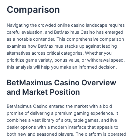
Comparison
Navigating the crowded online casino landscape requires
careful evaluation, and BetMaximus Casino has emerged
as a notable contender. This comprehensive comparison
examines how BetMaximus stacks up against leading
alternatives across critical categories. Whether you
prioritize game variety, bonus value, or withdrawal speed,
this analysis will help you make an informed decision.
BetMaximus Casino Overview
and Market Position
BetMaximus Casino entered the market with a bold
promise of delivering a premium gaming experience. It
combines a vast library of slots, table games, and live
dealer options with a modern interface that appeals to
both new and seasoned players. The platform is operated