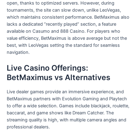
open, thanks to optimized servers. However, during
tournaments, the site can slow down, unlike LeoVegas,
which maintains consistent performance. BetMaximus also
lacks a dedicated “recently played” section, a feature
available on Casumo and 888 Casino. For players who
value efficiency, BetMaximus is above average but not the
best, with LeoVegas setting the standard for seamless
navigation.
Live Casino Offerings:
BetMaximus vs Alternatives
Live dealer games provide an immersive experience, and
BetMaximus partners with Evolution Gaming and Playtech
to offer a wide selection. Games include blackjack, roulette,
baccarat, and game shows like Dream Catcher. The
streaming quality is high, with multiple camera angles and
professional dealers.