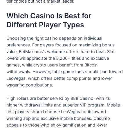
tier choice but not a market leader.
Which Casino Is Best for
Different Player Types
Choosing the right casino depends on individual
preferences. For players focused on maximizing bonus
value, BetMaximus’s welcome offer is hard to beat. Slot
lovers will appreciate the 3,200+ titles and exclusive
games, while crypto users benefit from Bitcoin
withdrawals. However, table game fans should lean toward
LeoVegas, which offers better comp points and lower
wagering contributions.
High rollers are better served by 888 Casino, with its
higher withdrawal limits and superior VIP program. Mobile-
first players should choose LeoVegas for its award-
winning app and exclusive mobile bonuses. Casumo
appeals to those who enjoy gamification and lower