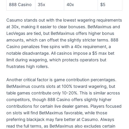
888 Casino
35x
40x
$5
Casumo stands out with the lowest wagering requirements
at 30x, making it easier to clear bonuses. BetMaximus and
LeoVegas are tied, but BetMaximus offers higher bonus
amounts, which can offset the slightly stricter terms. 888
Casino penalizes free spins with a 40x requirement, a
notable disadvantage. All casinos impose a $5 max bet
limit during wagering, which protects operators but
frustrates high rollers.
Another critical factor is game contribution percentages.
BetMaximus counts slots at 100% toward wagering, but
table games contribute only 10-20%. This is similar across
competitors, though 888 Casino offers slightly higher
contributions for certain live dealer games. Players focused
on slots will find BetMaximus favorable, while those
preferring blackjack may fare better at Casumo. Always
read the full terms, as BetMaximus also excludes certain