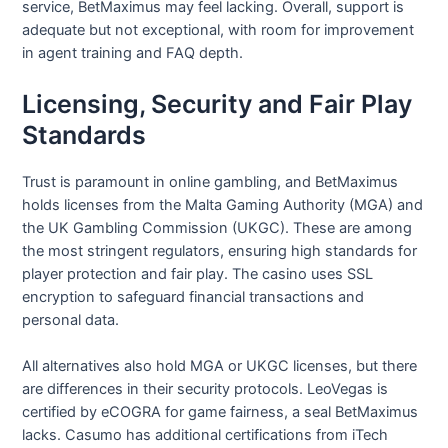
service, BetMaximus may feel lacking. Overall, support is
adequate but not exceptional, with room for improvement
in agent training and FAQ depth.
Licensing, Security and Fair Play
Standards
Trust is paramount in online gambling, and BetMaximus
holds licenses from the Malta Gaming Authority (MGA) and
the UK Gambling Commission (UKGC). These are among
the most stringent regulators, ensuring high standards for
player protection and fair play. The casino uses SSL
encryption to safeguard financial transactions and
personal data.
All alternatives also hold MGA or UKGC licenses, but there
are differences in their security protocols. LeoVegas is
certified by eCOGRA for game fairness, a seal BetMaximus
lacks. Casumo has additional certifications from iTech