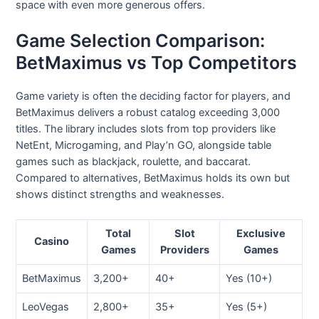
space with even more generous offers.
Game Selection Comparison:
BetMaximus vs Top Competitors
Game variety is often the deciding factor for players, and
BetMaximus delivers a robust catalog exceeding 3,000
titles. The library includes slots from top providers like
NetEnt, Microgaming, and Play’n GO, alongside table
games such as blackjack, roulette, and baccarat.
Compared to alternatives, BetMaximus holds its own but
shows distinct strengths and weaknesses.
Total
Slot
Exclusive
Casino
Games
Providers
Games
BetMaximus
3,200+
40+
Yes (10+)
LeoVegas
2,800+
35+
Yes (5+)