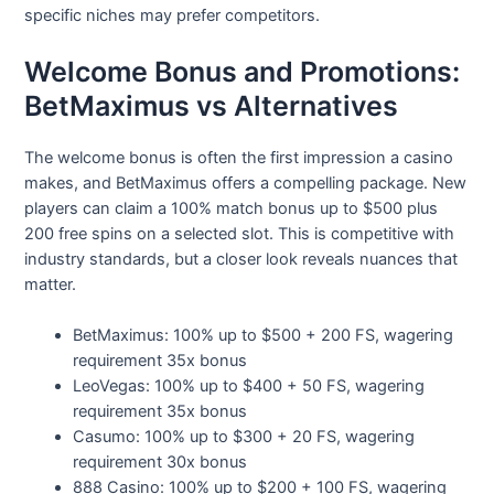
specific niches may prefer competitors.
Welcome Bonus and Promotions:
BetMaximus vs Alternatives
The welcome bonus is often the first impression a casino
makes, and BetMaximus offers a compelling package. New
players can claim a 100% match bonus up to $500 plus
200 free spins on a selected slot. This is competitive with
industry standards, but a closer look reveals nuances that
matter.
BetMaximus: 100% up to $500 + 200 FS, wagering
requirement 35x bonus
LeoVegas: 100% up to $400 + 50 FS, wagering
requirement 35x bonus
Casumo: 100% up to $300 + 20 FS, wagering
requirement 30x bonus
888 Casino: 100% up to $200 + 100 FS, wagering