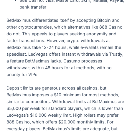
888 Casino: Visa, Mastercard, Skrill, Neteller, PayPal,
bank transfer
BetMaximus differentiates itself by accepting Bitcoin and
other cryptocurrencies, which alternatives like 888 Casino
do not. This appeals to players seeking anonymity and
faster transactions. However, crypto withdrawals at
BetMaximus take 12-24 hours, while e-wallets remain the
speediest. LeoVegas offers instant withdrawals via Trustly,
a feature BetMaximus lacks. Casumo processes
withdrawals within 48 hours for all methods, with no
priority for VIPs.
Deposit limits are generous across all casinos, but
BetMaximus imposes a $10 minimum for most methods,
similar to competitors. Withdrawal limits at BetMaximus are
$5,000 per week for standard players, which is lower than
LeoVegas’s $10,000 weekly limit. High rollers may prefer
888 Casino, which offers $20,000 monthly limits. For
everyday players, BetMaximus’s limits are adequate, but