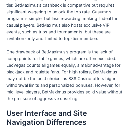
tier. BetMaximus’s cashback is competitive but requires
significant wagering to unlock the top rate. Casumo’s
program is simpler but less rewarding, making it ideal for
casual players. BetMaximus also hosts exclusive VIP
events, such as trips and tournaments, but these are
invitation-only and limited to top-tier members.
One drawback of BetMaximus’s program is the lack of
comp points for table games, which are often excluded.
LeoVegas counts all games equally, a major advantage for
blackjack and roulette fans. For high rollers, BetMaximus
may not be the best choice, as 888 Casino offers higher
withdrawal limits and personalized bonuses. However, for
mid-level players, BetMaximus provides solid value without
the pressure of aggressive upselling.
User Interface and Site
Navigation Differences