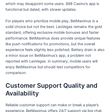
which may disappoint some users. 888 Casino’s app is
functional but dated, with slower updates.
For players who prioritize mobile play, BetMaximus is a
solid choice but not the best. LeoVegas remains the gold
standard, offering exclusive mobile bonuses and faster
performance. BetMaximus does provide unique features
like push notifications for promotions, but the overall
experience feels slightly less polished. Battery drain is also
a minor issue on BetMaximus’s app, a problem not
reported with LeoVegas. In summary, mobile users will
enjoy BetMaximus but should test competitors for
comparison.
Customer Support Quality and
Availability
Reliable customer support can make or break a player’s
experience. BetMaximus offers 24/7 support via live chat,