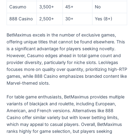
Casumo
3,500+
45+
No
888 Casino
2,500+
30+
Yes (8+)
BetMaximus excels in the number of exclusive games,
offering unique titles that cannot be found elsewhere. This
is a significant advantage for players seeking novelty.
However, Casumo edges ahead in total game count and
provider diversity, particularly for niche slots. LeoVegas
focuses more on quality over quantity, prioritizing high-RTP
games, while 888 Casino emphasizes branded content like
Marvel-themed slots.
For table game enthusiasts, BetMaximus provides multiple
variants of blackjack and roulette, including European,
American, and French versions. Alternatives like 888
Casino offer similar variety but with lower betting limits,
which may appeal to casual players. Overall, BetMaximus
ranks highly for game selection, but players seeking