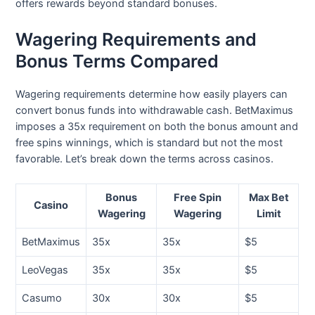
offers rewards beyond standard bonuses.
Wagering Requirements and
Bonus Terms Compared
Wagering requirements determine how easily players can
convert bonus funds into withdrawable cash. BetMaximus
imposes a 35x requirement on both the bonus amount and
free spins winnings, which is standard but not the most
favorable. Let’s break down the terms across casinos.
Bonus
Free Spin
Max Bet
Casino
Wagering
Wagering
Limit
BetMaximus
35x
35x
$5
LeoVegas
35x
35x
$5
Casumo
30x
30x
$5