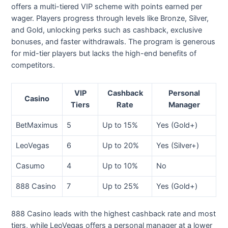
offers a multi-tiered VIP scheme with points earned per
wager. Players progress through levels like Bronze, Silver,
and Gold, unlocking perks such as cashback, exclusive
bonuses, and faster withdrawals. The program is generous
for mid-tier players but lacks the high-end benefits of
competitors.
VIP
Cashback
Personal
Casino
Tiers
Rate
Manager
BetMaximus
5
Up to 15%
Yes (Gold+)
LeoVegas
6
Up to 20%
Yes (Silver+)
Casumo
4
Up to 10%
No
888 Casino
7
Up to 25%
Yes (Gold+)
888 Casino leads with the highest cashback rate and most
tiers, while LeoVegas offers a personal manager at a lower