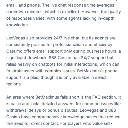
email, and phone. The live chat response time averages
under two minutes, which is excellent. However, the quality
of responses varies, with some agents lacking in-depth
knowledge.
LeoVegas also provides 24/7 live chat, but its agents are
consistently praised for professionalism and efficiency.
Casumo offers email support only during business hours, a
significant drawback. 888 Casino has 24/7 support but
relies heavily on chatbots for initial interactions, which can
frustrate users with complex issues. BetMaximus’s phone
support is a plus, though it is only available in select
regions.
An area where BetMaximus falls short is the FAQ section. It
is basic and lacks detailed answers for common issues like
withdrawal delays or bonus disputes. LeoVegas and 888
Casino have comprehensive knowledge bases that reduce
the need for direct contact. For players who value self-