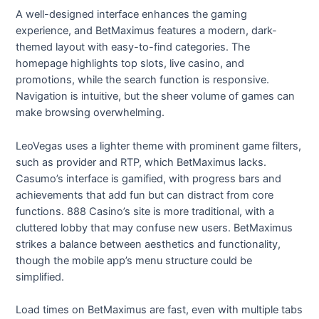
A well-designed interface enhances the gaming
experience, and BetMaximus features a modern, dark-
themed layout with easy-to-find categories. The
homepage highlights top slots, live casino, and
promotions, while the search function is responsive.
Navigation is intuitive, but the sheer volume of games can
make browsing overwhelming.
LeoVegas uses a lighter theme with prominent game filters,
such as provider and RTP, which BetMaximus lacks.
Casumo’s interface is gamified, with progress bars and
achievements that add fun but can distract from core
functions. 888 Casino’s site is more traditional, with a
cluttered lobby that may confuse new users. BetMaximus
strikes a balance between aesthetics and functionality,
though the mobile app’s menu structure could be
simplified.
Load times on BetMaximus are fast, even with multiple tabs