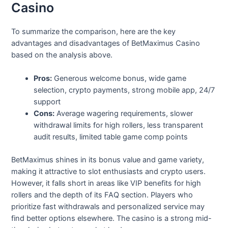
Casino
To summarize the comparison, here are the key
advantages and disadvantages of BetMaximus Casino
based on the analysis above.
Pros:
Generous welcome bonus, wide game
selection, crypto payments, strong mobile app, 24/7
support
Cons:
Average wagering requirements, slower
withdrawal limits for high rollers, less transparent
audit results, limited table game comp points
BetMaximus shines in its bonus value and game variety,
making it attractive to slot enthusiasts and crypto users.
However, it falls short in areas like VIP benefits for high
rollers and the depth of its FAQ section. Players who
prioritize fast withdrawals and personalized service may
find better options elsewhere. The casino is a strong mid-