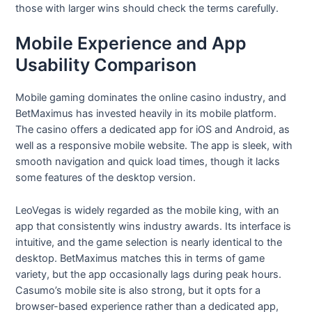
those with larger wins should check the terms carefully.
Mobile Experience and App
Usability Comparison
Mobile gaming dominates the online casino industry, and
BetMaximus has invested heavily in its mobile platform.
The casino offers a dedicated app for iOS and Android, as
well as a responsive mobile website. The app is sleek, with
smooth navigation and quick load times, though it lacks
some features of the desktop version.
LeoVegas is widely regarded as the mobile king, with an
app that consistently wins industry awards. Its interface is
intuitive, and the game selection is nearly identical to the
desktop. BetMaximus matches this in terms of game
variety, but the app occasionally lags during peak hours.
Casumo’s mobile site is also strong, but it opts for a
browser-based experience rather than a dedicated app,