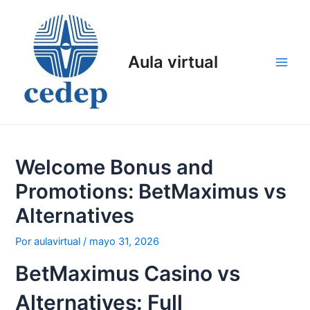
Ir
al
contenido
Aula virtual
Main
Men
Welcome Bonus and
Promotions: BetMaximus vs
Alternatives
Por
aulavirtual
/
mayo 31, 2026
BetMaximus Casino vs
Alternatives: Full