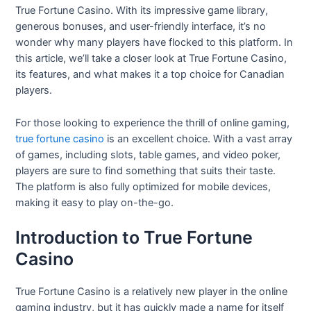
True Fortune Casino. With its impressive game library,
generous bonuses, and user-friendly interface, it’s no
wonder why many players have flocked to this platform. In
this article, we’ll take a closer look at True Fortune Casino,
its features, and what makes it a top choice for Canadian
players.
For those looking to experience the thrill of online gaming,
true fortune casino
is an excellent choice. With a vast array
of games, including slots, table games, and video poker,
players are sure to find something that suits their taste.
The platform is also fully optimized for mobile devices,
making it easy to play on-the-go.
Introduction to True Fortune
Casino
True Fortune Casino is a relatively new player in the online
gaming industry, but it has quickly made a name for itself