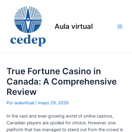
Ir
al
contenido
Aula virtual
Main
Men
True Fortune Casino in
Canada: A Comprehensive
Review
Por
aulavirtual
/
mayo 29, 2026
In the vast and ever-growing world of online casinos,
Canadian players are spoiled for choice. However, one
platform that has managed to stand out from the crowd is