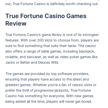
out, True Fortune Casino is definitely worth checking out.
True Fortune Casino Games
Review
True Fortune Casino’s game library is one of its strongest
features. With over 200 slots to choose from, players are
sure to find something that suits their taste. The casino
also offers a range of table games, including blackjack,
roulette, and baccarat, as well as video poker games like
Jacks or Better and Deuces Wild.
The games are provided by top software providers,
ensuring that players have access to the latest and
greatest games. Whether you’re a fan of classic slots or
prefer the thrill of progressive jackpots, True Fortune
Casino has something for everyone. With new games
being added all the time, players will never get bored.