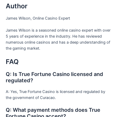
Author
James Wilson, Online Casino Expert
James Wilson is a seasoned online casino expert with over
5 years of experience in the industry. He has reviewed
numerous online casinos and has a deep understanding of
the gaming market.
FAQ
Q: Is True Fortune Casino licensed and
regulated?
A: Yes, True Fortune Casino is licensed and regulated by
the government of Curacao.
Q: What payment methods does True
Fortune Casino accept?