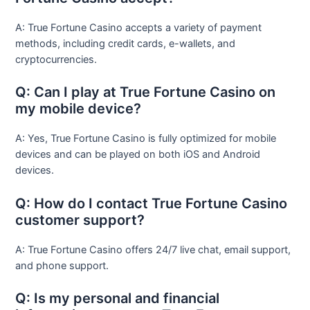
A: True Fortune Casino accepts a variety of payment
methods, including credit cards, e-wallets, and
cryptocurrencies.
Q: Can I play at True Fortune Casino on
my mobile device?
A: Yes, True Fortune Casino is fully optimized for mobile
devices and can be played on both iOS and Android
devices.
Q: How do I contact True Fortune Casino
customer support?
A: True Fortune Casino offers 24/7 live chat, email support,
and phone support.
Q: Is my personal and financial