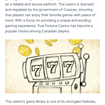
as a reliable and secure platform. The casino is licensed
and regulated by the government of Curacao, ensuring
that players can enjoy their favorite games with peace of
mind. With a focus on providing a unique and exciting
gaming experience, True Fortune Casino has become a
popular choice among Canadian players.
The casino’s game library is one of its strongest features,