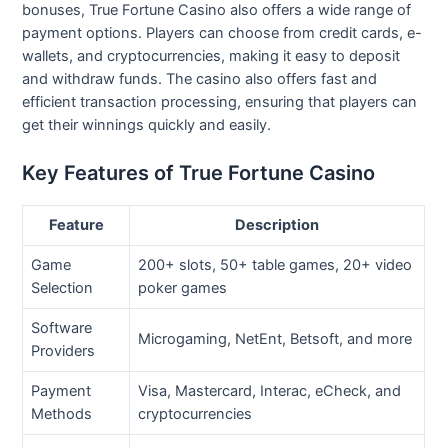
bonuses, True Fortune Casino also offers a wide range of
payment options. Players can choose from credit cards, e-
wallets, and cryptocurrencies, making it easy to deposit
and withdraw funds. The casino also offers fast and
efficient transaction processing, ensuring that players can
get their winnings quickly and easily.
Key Features of True Fortune Casino
Feature
Description
Game
200+ slots, 50+ table games, 20+ video
Selection
poker games
Software
Microgaming, NetEnt, Betsoft, and more
Providers
Payment
Visa, Mastercard, Interac, eCheck, and
Methods
cryptocurrencies