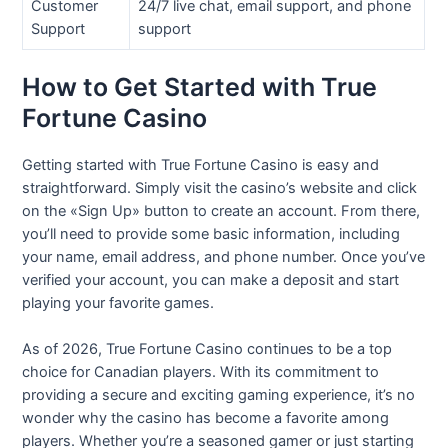
Customer
24/7 live chat, email support, and phone
Support
support
How to Get Started with True
Fortune Casino
Getting started with True Fortune Casino is easy and
straightforward. Simply visit the casino’s website and click
on the «Sign Up» button to create an account. From there,
you’ll need to provide some basic information, including
your name, email address, and phone number. Once you’ve
verified your account, you can make a deposit and start
playing your favorite games.
As of 2026, True Fortune Casino continues to be a top
choice for Canadian players. With its commitment to
providing a secure and exciting gaming experience, it’s no
wonder why the casino has become a favorite among
players. Whether you’re a seasoned gamer or just starting