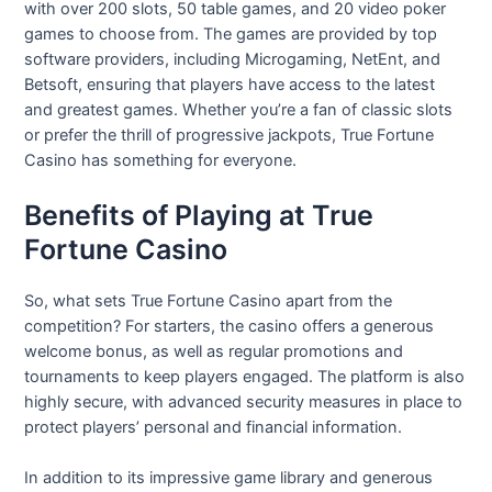
with over 200 slots, 50 table games, and 20 video poker
games to choose from. The games are provided by top
software providers, including Microgaming, NetEnt, and
Betsoft, ensuring that players have access to the latest
and greatest games. Whether you’re a fan of classic slots
or prefer the thrill of progressive jackpots, True Fortune
Casino has something for everyone.
Benefits of Playing at True
Fortune Casino
So, what sets True Fortune Casino apart from the
competition? For starters, the casino offers a generous
welcome bonus, as well as regular promotions and
tournaments to keep players engaged. The platform is also
highly secure, with advanced security measures in place to
protect players’ personal and financial information.
In addition to its impressive game library and generous