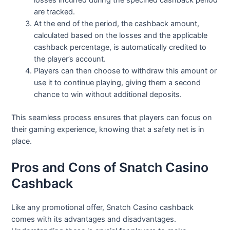
losses incurred during the specified cashback period
are tracked.
At the end of the period, the cashback amount,
calculated based on the losses and the applicable
cashback percentage, is automatically credited to
the player’s account.
Players can then choose to withdraw this amount or
use it to continue playing, giving them a second
chance to win without additional deposits.
This seamless process ensures that players can focus on
their gaming experience, knowing that a safety net is in
place.
Pros and Cons of Snatch Casino
Cashback
Like any promotional offer, Snatch Casino cashback
comes with its advantages and disadvantages.