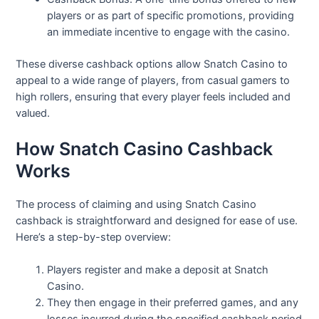
players or as part of specific promotions, providing
an immediate incentive to engage with the casino.
These diverse cashback options allow Snatch Casino to
appeal to a wide range of players, from casual gamers to
high rollers, ensuring that every player feels included and
valued.
How Snatch Casino Cashback
Works
The process of claiming and using Snatch Casino
cashback is straightforward and designed for ease of use.
Here’s a step-by-step overview:
Players register and make a deposit at Snatch
Casino.
They then engage in their preferred games, and any