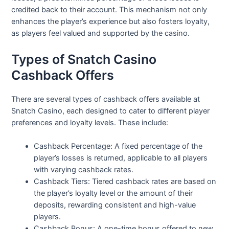
credited back to their account. This mechanism not only
enhances the player’s experience but also fosters loyalty,
as players feel valued and supported by the casino.
Types of Snatch Casino
Cashback Offers
There are several types of cashback offers available at
Snatch Casino, each designed to cater to different player
preferences and loyalty levels. These include:
Cashback Percentage: A fixed percentage of the
player’s losses is returned, applicable to all players
with varying cashback rates.
Cashback Tiers: Tiered cashback rates are based on
the player’s loyalty level or the amount of their
deposits, rewarding consistent and high-value
players.
Cashback Bonus: A one-time bonus offered to new