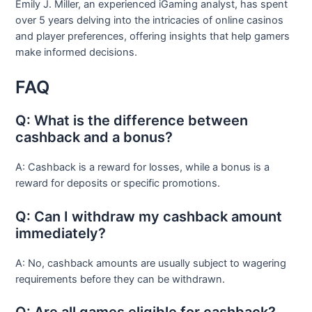
Emily J. Miller, an experienced iGaming analyst, has spent
over 5 years delving into the intricacies of online casinos
and player preferences, offering insights that help gamers
make informed decisions.
FAQ
Q: What is the difference between
cashback and a bonus?
A: Cashback is a reward for losses, while a bonus is a
reward for deposits or specific promotions.
Q: Can I withdraw my cashback amount
immediately?
A: No, cashback amounts are usually subject to wagering
requirements before they can be withdrawn.
Q: Are all games eligible for cashback?