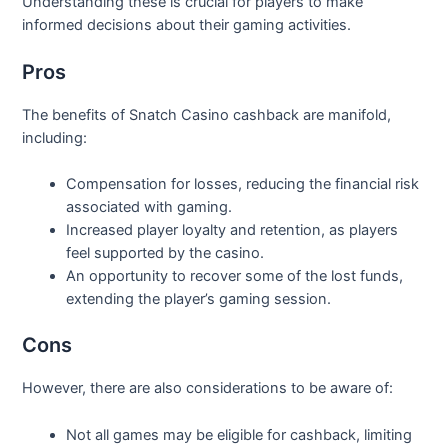
Understanding these is crucial for players to make
informed decisions about their gaming activities.
Pros
The benefits of Snatch Casino cashback are manifold,
including:
Compensation for losses, reducing the financial risk
associated with gaming.
Increased player loyalty and retention, as players
feel supported by the casino.
An opportunity to recover some of the lost funds,
extending the player’s gaming session.
Cons
However, there are also considerations to be aware of:
Not all games may be eligible for cashback, limiting