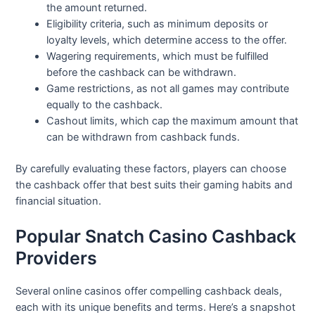
the amount returned.
Eligibility criteria, such as minimum deposits or
loyalty levels, which determine access to the offer.
Wagering requirements, which must be fulfilled
before the cashback can be withdrawn.
Game restrictions, as not all games may contribute
equally to the cashback.
Cashout limits, which cap the maximum amount that
can be withdrawn from cashback funds.
By carefully evaluating these factors, players can choose
the cashback offer that best suits their gaming habits and
financial situation.
Popular Snatch Casino Cashback
Providers
Several online casinos offer compelling cashback deals,
each with its unique benefits and terms. Here’s a snapshot