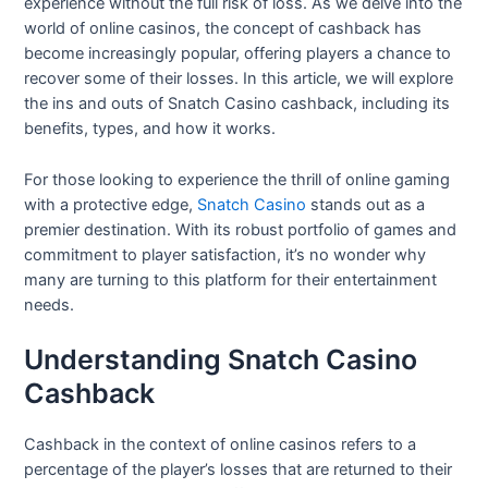
experience without the full risk of loss. As we delve into the
world of online casinos, the concept of cashback has
become increasingly popular, offering players a chance to
recover some of their losses. In this article, we will explore
the ins and outs of Snatch Casino cashback, including its
benefits, types, and how it works.
For those looking to experience the thrill of online gaming
with a protective edge,
Snatch Casino
stands out as a
premier destination. With its robust portfolio of games and
commitment to player satisfaction, it’s no wonder why
many are turning to this platform for their entertainment
needs.
Understanding Snatch Casino
Cashback
Cashback in the context of online casinos refers to a
percentage of the player’s losses that are returned to their