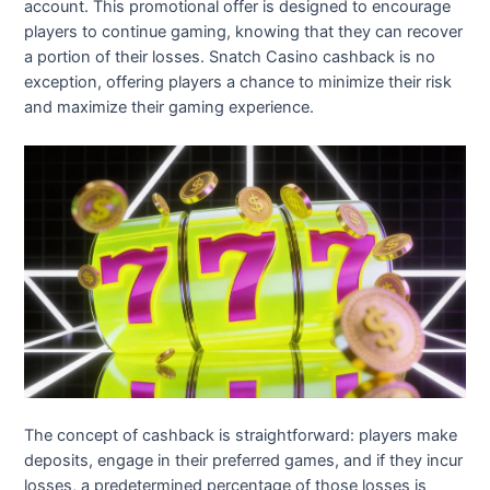
account. This promotional offer is designed to encourage
players to continue gaming, knowing that they can recover
a portion of their losses. Snatch Casino cashback is no
exception, offering players a chance to minimize their risk
and maximize their gaming experience.
The concept of cashback is straightforward: players make
deposits, engage in their preferred games, and if they incur
losses, a predetermined percentage of those losses is