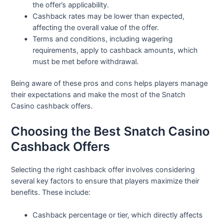
the offer’s applicability.
Cashback rates may be lower than expected,
affecting the overall value of the offer.
Terms and conditions, including wagering
requirements, apply to cashback amounts, which
must be met before withdrawal.
Being aware of these pros and cons helps players manage
their expectations and make the most of the Snatch
Casino cashback offers.
Choosing the Best Snatch Casino
Cashback Offers
Selecting the right cashback offer involves considering
several key factors to ensure that players maximize their
benefits. These include:
Cashback percentage or tier, which directly affects