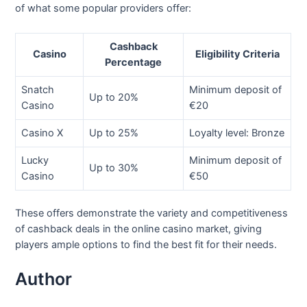
of what some popular providers offer:
Cashback
Casino
Eligibility Criteria
Percentage
Snatch
Minimum deposit of
Up to 20%
Casino
€20
Casino X
Up to 25%
Loyalty level: Bronze
Lucky
Minimum deposit of
Up to 30%
Casino
€50
These offers demonstrate the variety and competitiveness
of cashback deals in the online casino market, giving
players ample options to find the best fit for their needs.
Author