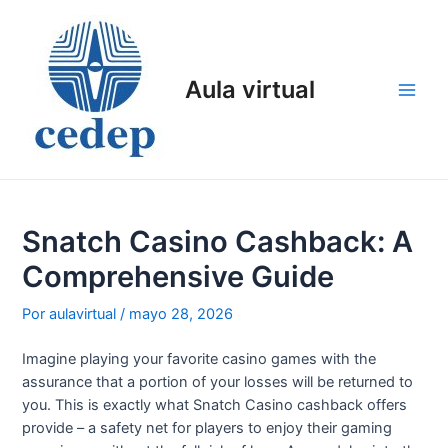
Ir
al
contenido
Aula virtual
Main
Men
Snatch Casino Cashback: A
Comprehensive Guide
Por
aulavirtual
/
mayo 28, 2026
Imagine playing your favorite casino games with the
assurance that a portion of your losses will be returned to
you. This is exactly what Snatch Casino cashback offers
provide – a safety net for players to enjoy their gaming