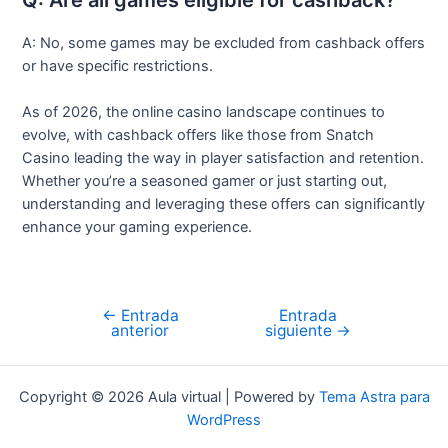
A: No, some games may be excluded from cashback offers
or have specific restrictions.
As of 2026, the online casino landscape continues to
evolve, with cashback offers like those from Snatch
Casino leading the way in player satisfaction and retention.
Whether you’re a seasoned gamer or just starting out,
understanding and leveraging these offers can significantly
enhance your gaming experience.
←
Entrada
Entrada
Navegación
anterior
siguiente
→
de
entradas
Copyright © 2026 Aula virtual | Powered by
Tema Astra para
WordPress