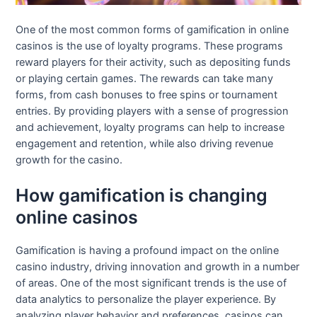
One of the most common forms of gamification in online
casinos is the use of loyalty programs. These programs
reward players for their activity, such as depositing funds
or playing certain games. The rewards can take many
forms, from cash bonuses to free spins or tournament
entries. By providing players with a sense of progression
and achievement, loyalty programs can help to increase
engagement and retention, while also driving revenue
growth for the casino.
How gamification is changing
online casinos
Gamification is having a profound impact on the online
casino industry, driving innovation and growth in a number
of areas. One of the most significant trends is the use of
data analytics to personalize the player experience. By
analyzing player behavior and preferences, casinos can