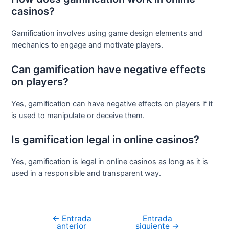
casinos?
Gamification involves using game design elements and
mechanics to engage and motivate players.
Can gamification have negative effects
on players?
Yes, gamification can have negative effects on players if it
is used to manipulate or deceive them.
Is gamification legal in online casinos?
Yes, gamification is legal in online casinos as long as it is
used in a responsible and transparent way.
←
Entrada
Entrada
Navegación
anterior
siguiente
→