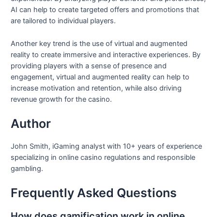
AI can help to create targeted offers and promotions that
are tailored to individual players.
Another key trend is the use of virtual and augmented
reality to create immersive and interactive experiences. By
providing players with a sense of presence and
engagement, virtual and augmented reality can help to
increase motivation and retention, while also driving
revenue growth for the casino.
Author
John Smith, iGaming analyst with 10+ years of experience
specializing in online casino regulations and responsible
gambling.
Frequently Asked Questions
How does gamification work in online