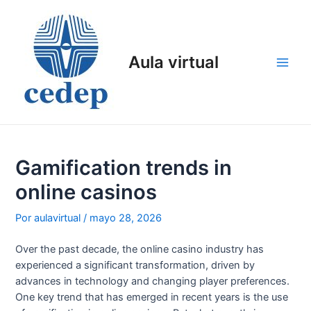
Ir
al
contenido
Aula virtual
Main
Men
Gamification trends in
online casinos
Por
aulavirtual
/
mayo 28, 2026
Over the past decade, the online casino industry has
experienced a significant transformation, driven by
advances in technology and changing player preferences.
One key trend that has emerged in recent years is the use