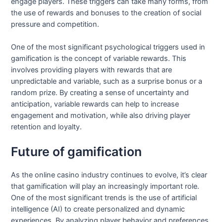
engage players. These triggers can take many forms, from
the use of rewards and bonuses to the creation of social
pressure and competition.
One of the most significant psychological triggers used in
gamification is the concept of variable rewards. This
involves providing players with rewards that are
unpredictable and variable, such as a surprise bonus or a
random prize. By creating a sense of uncertainty and
anticipation, variable rewards can help to increase
engagement and motivation, while also driving player
retention and loyalty.
Future of gamification
As the online casino industry continues to evolve, it’s clear
that gamification will play an increasingly important role.
One of the most significant trends is the use of artificial
intelligence (AI) to create personalized and dynamic
experiences. By analyzing player behavior and preferences,