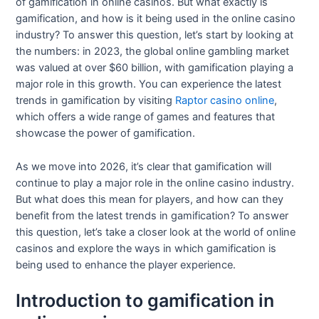
of gamification in online casinos. But what exactly is
gamification, and how is it being used in the online casino
industry? To answer this question, let’s start by looking at
the numbers: in 2023, the global online gambling market
was valued at over $60 billion, with gamification playing a
major role in this growth. You can experience the latest
trends in gamification by visiting
Raptor casino online
,
which offers a wide range of games and features that
showcase the power of gamification.
As we move into 2026, it’s clear that gamification will
continue to play a major role in the online casino industry.
But what does this mean for players, and how can they
benefit from the latest trends in gamification? To answer
this question, let’s take a closer look at the world of online
casinos and explore the ways in which gamification is
being used to enhance the player experience.
Introduction to gamification in