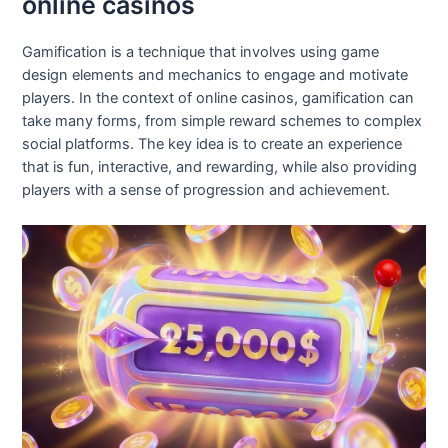
online casinos
Gamification is a technique that involves using game
design elements and mechanics to engage and motivate
players. In the context of online casinos, gamification can
take many forms, from simple reward schemes to complex
social platforms. The key idea is to create an experience
that is fun, interactive, and rewarding, while also providing
players with a sense of progression and achievement.