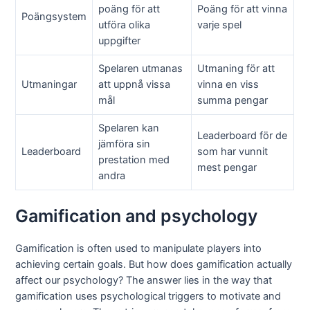
poäng för att
Poäng för att vinna
Poängsystem
utföra olika
varje spel
uppgifter
Spelaren utmanas
Utmaning för att
Utmaningar
att uppnå vissa
vinna en viss
mål
summa pengar
Spelaren kan
Leaderboard för de
jämföra sin
Leaderboard
som har vunnit
prestation med
mest pengar
andra
Gamification and psychology
Gamification is often used to manipulate players into
achieving certain goals. But how does gamification actually
affect our psychology? The answer lies in the way that
gamification uses psychological triggers to motivate and