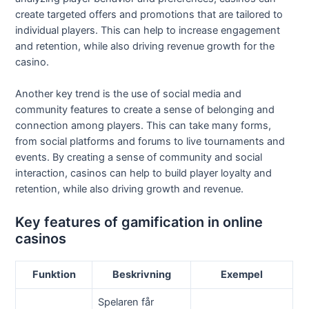
create targeted offers and promotions that are tailored to
individual players. This can help to increase engagement
and retention, while also driving revenue growth for the
casino.
Another key trend is the use of social media and
community features to create a sense of belonging and
connection among players. This can take many forms,
from social platforms and forums to live tournaments and
events. By creating a sense of community and social
interaction, casinos can help to build player loyalty and
retention, while also driving growth and revenue.
Key features of gamification in online
casinos
Funktion
Beskrivning
Exempel
Spelaren får