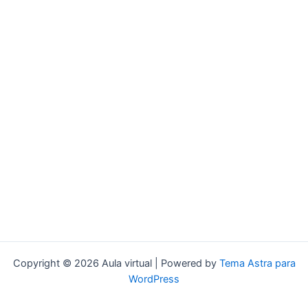
Copyright © 2026 Aula virtual | Powered by
Tema Astra para
WordPress