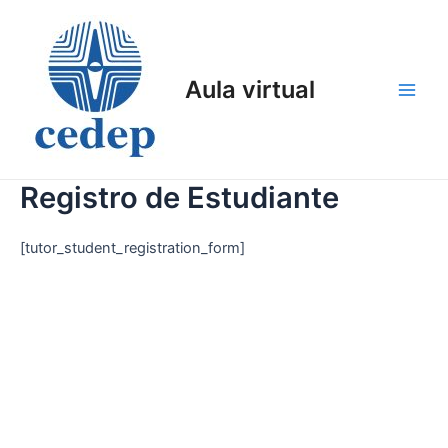
Ir
al
contenido
Aula virtual
Main
Men
Registro de Estudiante
[tutor_student_registration_form]